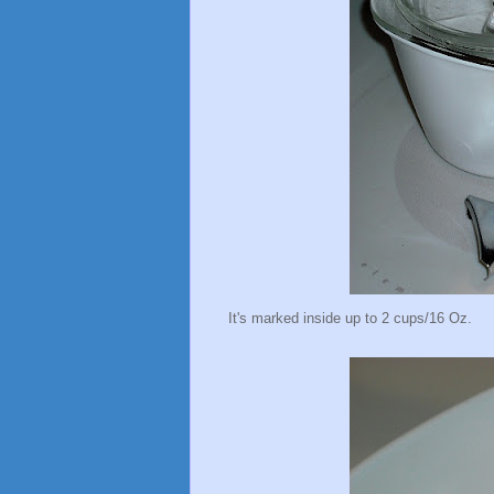
It's marked inside up to 2 cups/16 Oz.