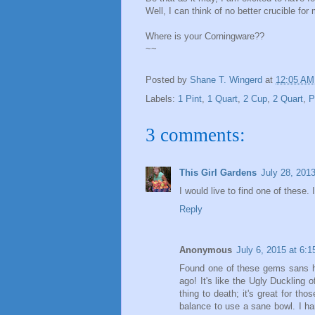
Well, I can think of no better crucible for
Where is your Corningware??
~~
Posted by
Shane T. Wingerd
at
12:05 AM
Labels:
1 Pint
,
1 Quart
,
2 Cup
,
2 Quart
,
P
3 comments:
This Girl Gardens
July 28, 201
I would live to find one of these.
Reply
Anonymous
July 6, 2015 at 6:
Found one of these gems sans han
ago! It's like the Ugly Duckling 
thing to death; it's great for t
balance to use a sane bowl. I har