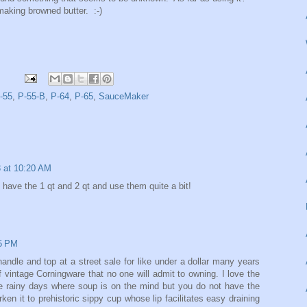
 making browned butter. :-)
-55
,
P-55-B
,
P-64
,
P-65
,
SauceMaker
3 at 10:20 AM
 I have the 1 qt and 2 qt and use them quite a bit!
15 PM
dle and top at a street sale for like under a dollar many years
of vintage Corningware that no one will admit to owning. I love the
hose rainy days where soup is on the mind but you do not have the
ken it to prehistoric sippy cup whose lip facilitates easy draining