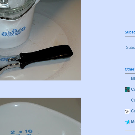
Subsc
Subsc
Other
B
Co
C
C
M