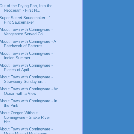
Out of the Frying Pan, Into the
Neoceram - First N...
Super Secret Saucemaker - 1
Pint Saucemaker
About Town with Corningware -
Vengeance Served Col...
About Town with Corningware - A
Patchwork of Patterns
About Town with Corningware -
Indian Summer
About Town with Corningware -
Pieces of April
About Town with Corningware -
Strawberry Sunday on...
About Town with Corningware - An
Ocean with a View
About Town with Corningware - In
the Pink
About Oregon Without
Corningware - Snake River
Her...
About Town with Corningware -
Merry Married Mushroom