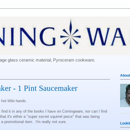
e-age glass ceramic material, Pyroceram cookware.
About
ker - 1 Pint Saucemaker
hot little hands.
 find it in any of the books I have on Corningware, nor can I find
hat it's either a "super secret squirrel piece" that was being
 a promotional item. I'm really not sure.
Looki