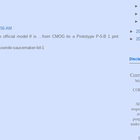
8:56 AM
►
2
 official model # is ...from CMOG its a Prototype P-5-B 1 pint
►
2
sserole-saucemaker-lid-1
Discl
Cor
Wo
COR
Al
respe
s
purp
make 