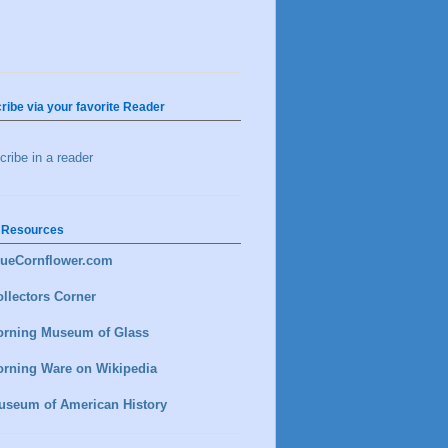
ribe via your favorite Reader
ribe in a reader
 Resources
lueCornflower.com
llectors Corner
orning Museum of Glass
orning Ware on Wikipedia
useum of American History