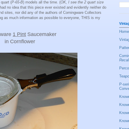
 quart (
P-65-B
) models all the time. (
OK, I see the 2 quart size
had no idea that this piece ever existed and evidently neither do
d sites, nor did any of the authors of Corningware Collectors
ing as much information as possible to everyone, THIS is my
Vinta
Home
gware
1 Pint
Saucemaker
Vinta
in Cornflower
Patte
Corni
Recal
Perco
Teapo
P-ser
Conve
Known
Known
Known
Known
Known