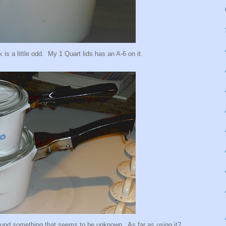
 is a little odd. My 1 Quart lids has an A-6 on it.
found something that seems to be unknown. As far as using it?