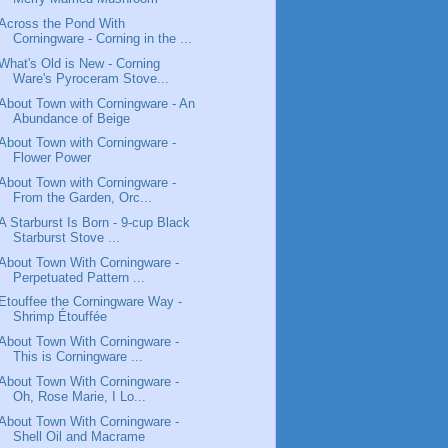
Across the Pond With
Corningware - Corning in the ...
What's Old is New - Corning
Ware's Pyroceram Stove...
About Town with Corningware - An
Abundance of Beige
About Town with Corningware -
Flower Power
About Town with Corningware -
From the Garden, Orc...
A Starburst Is Born - 9-cup Black
Starburst Stove ...
About Town With Corningware -
Perpetuated Pattern ...
Etouffee the Corningware Way -
Shrimp Étouffée
About Town With Corningware -
This is Corningware ...
About Town With Corningware -
Oh, Rose Marie, I Lo...
About Town With Corningware -
Shell Oil and Macrame