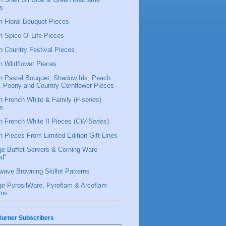
s
 Floral Bouquet Pieces
 Spice O' Life Pieces
 Country Festival Pieces
 Wildflower Pieces
 Pastel Bouquet, Shadow Iris, Peach
l, Peony and Country Cornflower Pieces
 French White & Family (
F-series
)
s
 French White II Pieces (
CW-Series
)
 Pieces From Limited Edition Gift Lines
ge Buffet Servers & Corning Ware
d"
wave Browning Skillet Patterns
ge PyrosilWare, Pyroflam & Arcoflam
rns
urner Subscribers