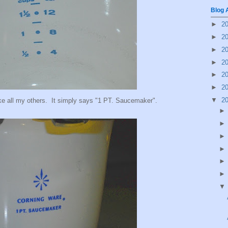
Blog 
►
2
►
2
►
2
►
2
►
2
►
2
▼
2
ke all my others. It simply says "1 PT. Saucemaker".