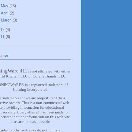
►
May
(23)
►
April
(2)
►
March
(3)
012
(4)
011
(6)
aimer
ningWare 411
is not affiliated with either
rld Kitchen, LLC or Corelle Brands, LLC
NINGWARE® is a registered trademark of
Corning Incorporated.
l trademarks shown are properties of their
ctive owners. This is a non-commercial web
ite providing information for
educational
oses only. Every attempt has been made to
certain that the information on this web site
is as accurate as possible.
Links to other web sites do not imply an