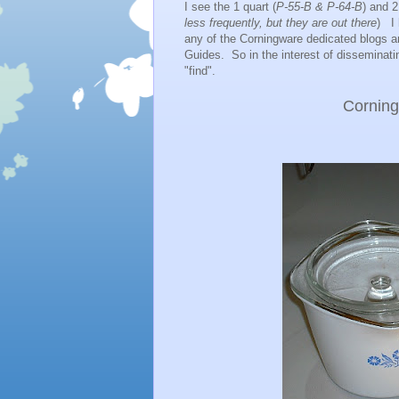
I see the 1 quart (
P-55-B & P-64-B
) and 2
less frequently, but they are out there
) I 
any of the Corningware dedicated blogs an
Guides. So in the interest of disseminat
"find".
Cornin