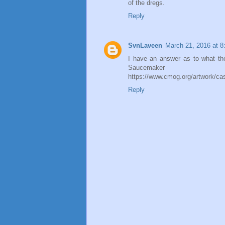
of the dregs.
Reply
SvnLaveen
March 21, 2016 at 
I have an answer as to what the
Saucemaker
https://www.cmog.org/artwork/ca
Reply