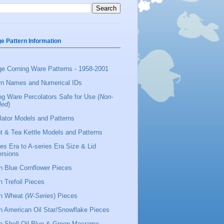
ge Pattern Information
ge Corning Ware Patterns - 1958-2001
rn Names and Numerical IDs
ng Ware Percolators Safe for Use (
Non-
led
)
lator Models and Patterns
t & Tea Kettle Models and Patterns
ies Era to A-series Era Size & Lid
rsions
 Blue Cornflower Pieces
 Trefoil Pieces
 Wheat (
W-Series
) Pieces
 American Oil Star/Snowflake Pieces
 Shell Oil Blue & Green Macrame