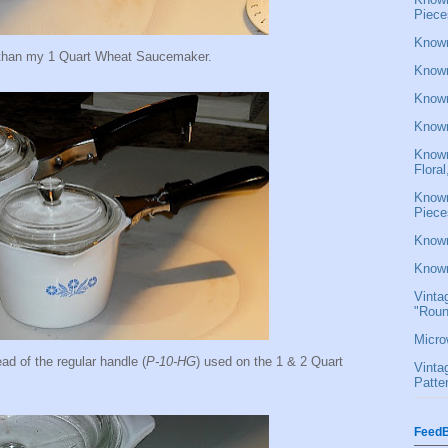
Piece
Known
er than my 1 Quart Wheat Saucemaker.
Known
Known
Known
Known
Flora
Known
Piece
Known
Known
Vinta
"Roun
Micro
ead of the regular handle (
P-10-HG
) used on the 1 & 2 Quart
Vinta
Patte
FeedB