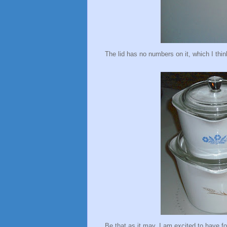
The lid has no numbers on it, which I think
Be that as it may, I am excited to have 