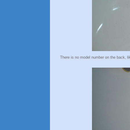
There is no model number on the back, li