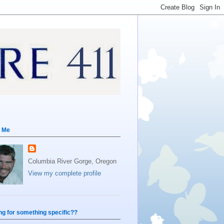
 Me
Columbia River Gorge, Oregon
View my complete profile
ng for something specific??