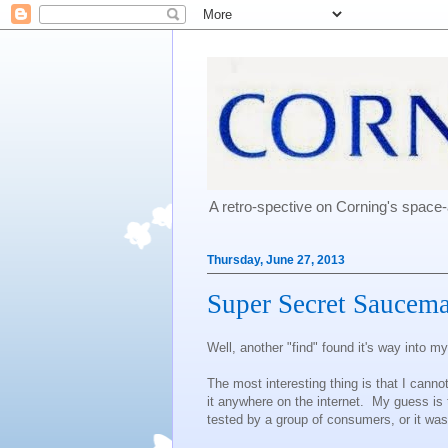
A retro-spective on Corning's spac
Thursday, June 27, 2013
Super Secret Saucema
Well, another "find" found it's way into my 
The most interesting thing is that I cannot
it anywhere on the internet. My guess is t
tested by a group of consumers, or it was