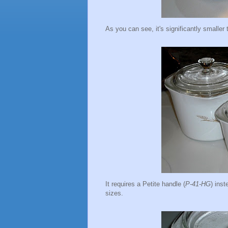
As you can see, it's significantly small
It requires a Petite handle (
P-41-HG
) inst
sizes.