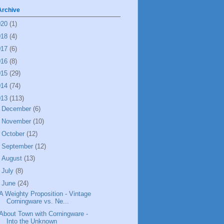
Archive
020
(1)
018
(4)
017
(6)
016
(8)
015
(29)
014
(74)
013
(113)
►
December
(6)
►
November
(10)
►
October
(12)
►
September
(12)
►
August
(13)
►
July
(8)
▼
June
(24)
A Weighty Proposition - Vintage
Corningware vs. Ne...
About Town with Corningware -
Into the Unknown