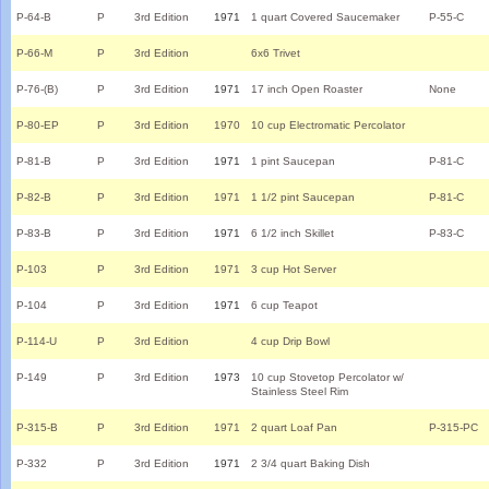
P-64-B
P
3rd Edition
1971
1 quart Covered Saucemaker
P-55-C
P-66-M
P
3rd Edition
6x6 Trivet
P-76-(B)
P
3rd Edition
1971
17 inch Open Roaster
None
P-80-EP
P
3rd Edition
1970
10 cup Electromatic Percolator
P-81-B
P
3rd Edition
1971
1 pint Saucepan
P-81-C
P-82-B
P
3rd Edition
1971
1 1/2 pint Saucepan
P-81-C
P-83-B
P
3rd Edition
1971
6 1/2 inch Skillet
P-83-C
P-103
P
3rd Edition
1971
3 cup Hot Server
P-104
P
3rd Edition
1971
6 cup Teapot
P-114-U
P
3rd Edition
4 cup Drip Bowl
P-149
P
3rd Edition
1973
10 cup Stovetop Percolator w/
Stainless Steel Rim
P-315-B
P
3rd Edition
1971
2 quart Loaf Pan
P-315-PC
P-332
P
3rd Edition
1971
2 3/4 quart Baking Dish