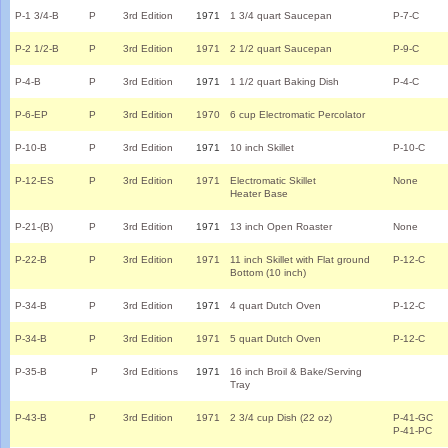
P-1 3/4-B
P
3rd Edition
1971
1 3/4 quart Saucepan
P-7-C
P-2 1/2-B
P
3rd Edition
1971
2 1/2 quart Saucepan
P-9-C
P-4-B
P
3rd Edition
1971
1 1/2 quart Baking Dish
P-4-C
P-6-EP
P
3rd Edition
1970
6 cup Electromatic Percolator
P-10-B
P
3rd Edition
1971
10 inch Skillet
P-10-C
P-12-ES
P
3rd Edition
1971
Electromatic Skillet
None
Heater Base
P-21-(B)
P
3rd Edition
1971
13 inch Open Roaster
None
P-22-B
P
3rd Edition
1971
11 inch Skillet with Flat ground
P-12-C
Bottom (10 inch)
P-34-B
P
3rd Edition
1971
4 quart Dutch Oven
P-12-C
P-34-B
P
3rd Edition
1971
5 quart Dutch Oven
P-12-C
P-35-B
P
3rd Editions
1971
16 inch Broil & Bake/Serving
Tray
P-43-B
P
3rd Edition
1971
2 3/4 cup Dish (22 oz)
P-41-GC
P-41-PC