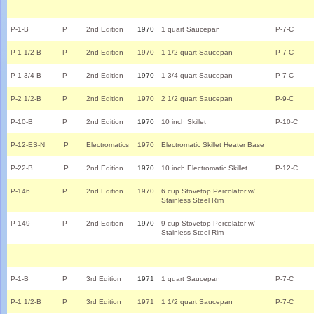
P-1-B
P
2nd Edition
1970
1 quart Saucepan
P-7-C
P-1 1/2-B
P
2nd Edition
1970
1 1/2 quart Saucepan
P-7-C
P-1 3/4-B
P
2nd Edition
1970
1 3/4 quart Saucepan
P-7-C
P-2 1/2-B
P
2nd Edition
1970
2 1/2 quart Saucepan
P-9-C
P-10-B
P
2nd Edition
1970
10 inch Skillet
P-10-C
P-12-ES-N
P
Electromatics
1970
Electromatic Skillet Heater Base
P-22-B
P
2nd Edition
1970
10 inch Electromatic Skillet
P-12-C
P-146
P
2nd Edition
1970
6 cup Stovetop Percolator w/
Stainless Steel Rim
P-149
P
2nd Edition
1970
9 cup Stovetop Percolator w/
Stainless Steel Rim
P-1-B
P
3rd Edition
1971
1 quart Saucepan
P-7-C
P-1 1/2-B
P
3rd Edition
1971
1 1/2 quart Saucepan
P-7-C