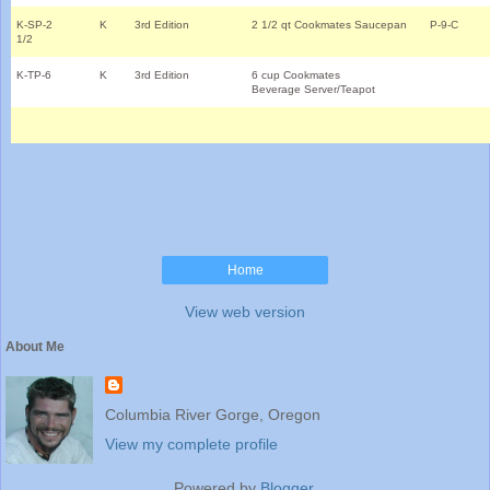
K-SP-2
K
3rd Edition
2 1/2 qt Cookmates Saucepan
P-9-C
1/2
K-TP-6
K
3rd Edition
6 cup Cookmates
Beverage Server/Teapot
Home
View web version
About Me
Columbia River Gorge, Oregon
View my complete profile
Powered by
Blogger
.