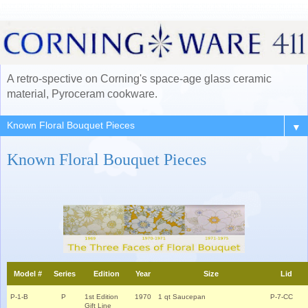
A retro-spective on Corning's space-age glass ceramic
material, Pyroceram cookware.
▼
Known Floral Bouquet Pieces
Model #
Series
Edition
Year
Size
Lid
P-1-B
P
1st Edition
1970
1 qt Saucepan
P-7-CC
Gift Line