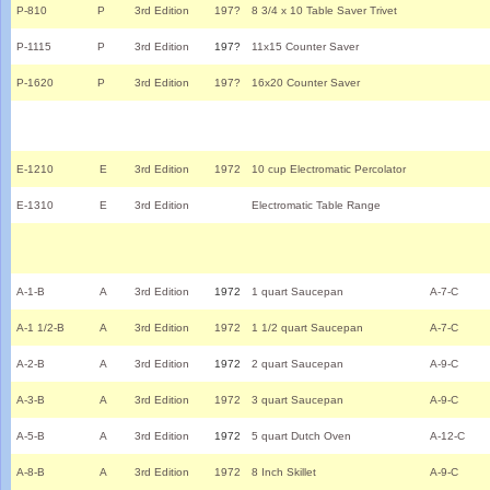
P-810
P
3rd Edition
197?
8 3/4 x 10 Table Saver Trivet
P-1115
P
3rd Edition
197?
11x15 Counter Saver
P-1620
P
3rd Edition
197?
16x20 Counter Saver
E-1210
E
3rd Edition
1972
10 cup Electromatic Percolator
E-1310
E
3rd Edition
Electromatic Table Range
A-1-B
A
3rd Edition
1972
1 quart Saucepan
A-7-C
A-1 1/2-B
A
3rd Edition
1972
1 1/2 quart Saucepan
A-7-C
A-2-B
A
3rd Edition
1972
2 quart Saucepan
A-9-C
A-3-B
A
3rd Edition
1972
3 quart Saucepan
A-9-C
A-5-B
A
3rd Edition
1972
5 quart Dutch Oven
A-12-C
A-8-B
A
3rd Edition
1972
8 Inch Skillet
A-9-C