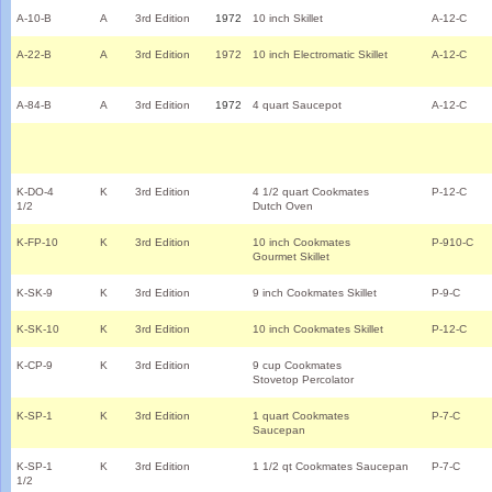
A-10-B
A
3rd Edition
1972
10 inch Skillet
A-12-C
A-22-B
A
3rd Edition
1972
10 inch Electromatic Skillet
A-12-C
A-84-B
A
3rd Edition
1972
4 quart Saucepot
A-12-C
K-DO-4
K
3rd Edition
4 1/2 quart Cookmates
P-12-C
1/2
Dutch Oven
K-FP-10
K
3rd Edition
10 inch Cookmates
P-910-C
Gourmet Skillet
K-SK-9
K
3rd Edition
9 inch Cookmates Skillet
P-9-C
K-SK-10
K
3rd Edition
10 inch Cookmates Skillet
P-12-C
K-CP-9
K
3rd Edition
9 cup Cookmates
Stovetop Percolator
K-SP-1
K
3rd Edition
1 quart Cookmates
P-7-C
Saucepan
K-SP-1
K
3rd Edition
1 1/2 qt Cookmates Saucepan
P-7-C
1/2