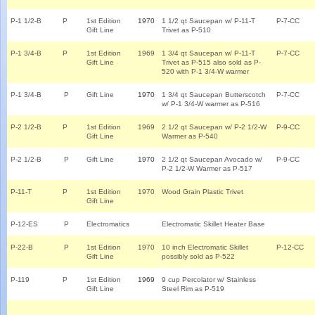
P-1 1/2-B
P
1st Edition
1970
1 1/2 qt Saucepan w/ P-11-T
P-7-CC
Gift Line
Trivet as P-510
P-1 3/4-B
P
1st Edition
1969
1 3/4 qt Saucepan w/ P-11-T
P-7-CC
Gift Line
Trivet as P-515 also sold as P-
520 with P-1 3/4-W warmer
P-1 3/4-B
P
Gift Line
1970
1 3/4 qt Saucepan Butterscotch
P-7-CC
w/ P-1 3/4-W warmer as P-516
P-2 1/2-B
P
1st Edition
1969
2 1/2 qt Saucepan w/ P-2 1/2-W
P-9-CC
Gift Line
Warmer as P-540
P-2 1/2-B
P
Gift Line
1970
2 1/2 qt Saucepan Avocado w/
P-9-CC
P-2 1/2-W Warmer as P-517
P-11-T
P
1st Edition
1970
Wood Grain Plastic Trivet
Gift Line
P-12-ES
P
Electromatics
Electromatic Skillet Heater Base
P-22-B
P
1st Edition
1970
10 inch Electromatic Skillet
P-12-CC
Gift Line
possibly sold as P-522
P-119
P
1st Edition
1969
9 cup Percolator w/ Stainless
Gift Line
Steel Rim as P-519