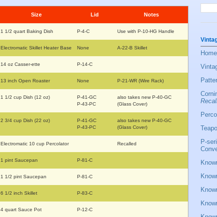
Size
Lid
Notes
1 1/2 quart Baking Dish
P-4-C
Use with P-10-HG Handle
Vinta
Electromatic Skillet Heater Base
None
A-22-B Skillet
Home
14 oz Casser-ette
P-14-C
Vinta
Patte
13 inch Open Roaster
None
P-21-WR (Wire Rack)
Corni
1 1/2 cup Dish (12 oz)
P-41-GC
also takes new P-40-GC
Recal
P-43-PC
(Glass Cover)
Perco
2 3/4 cup Dish (22 oz)
P-41-GC
also takes new P-40-GC
P-43-PC
(Glass Cover)
Teapo
P-ser
Electromatic 10 cup Percolator
Recalled
Conve
1 pint Saucepan
P-81-C
Known
Known
1 1/2 pint Saucepan
P-81-C
Known
6 1/2 inch Skillet
P-83-C
Known
4 quart Sauce Pot
P-12-C
Known