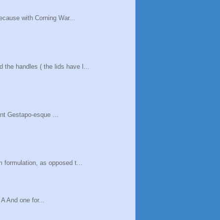
because with Corning War...
he handles ( the lids have l...
cent Gestapo-esque ...
 formulation, as opposed t...
 A And one for...