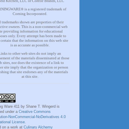
rld Kitchen, LLC or Corelle Brands, LLC
NINGWARE® is a registered trademark of
Corning Incorporated.
l trademarks shown are properties of their
ctive owners. This is a non-commercial web
ite providing information for
educational
oses only. Every attempt has been made to
certain that the information on this web site
is as accurate as possible.
Links to other web sites do not imply an
ement of the materials
disseminated at those
b sites, nor does the existence of a lin
k
to
er site imply that the organization or person
shing that site endorses any of the materials
at this site.
ng Ware 411
by
Shane T. Wingerd
is
sed under a
Creative Commons
bution-NonCommercial-NoDerivatives 4.0
national License
.
 on a work at
Culinary Alchemy