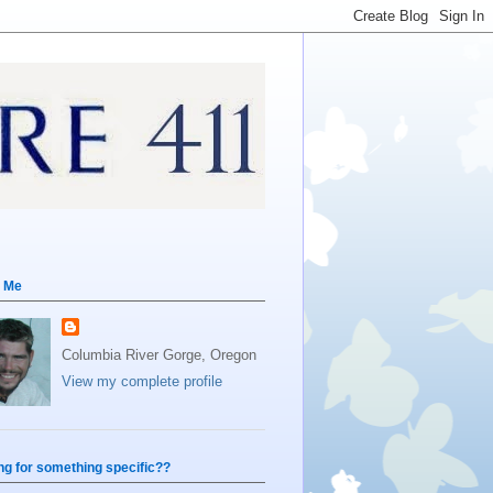
 Me
Columbia River Gorge, Oregon
View my complete profile
ng for something specific??