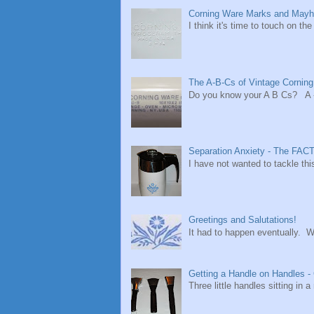
Corning Ware Marks and Mayh
I think it's time to touch on t
The A-B-Cs of Vintage Cornin
Do you know your A B Cs? A - i
Separation Anxiety - The FACT
I have not wanted to tackle thi
Greetings and Salutations!
It had to happen eventually. W
Getting a Handle on Handles -
Three little handles sitting in