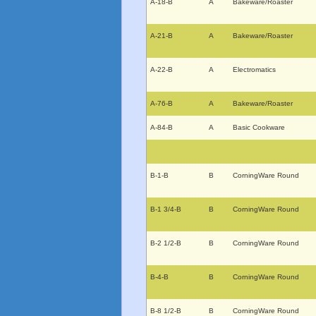
A-18-B
A
Bakeware/Roaster
A-21-B
A
Bakeware/Roaster
A-22-B
A
Electromatics
A-76-B
A
Bakeware/Roaster
A-84-B
A
Basic Cookware
B-1-B
B
CorningWare Round
B-1 3/4-B
B
CorningWare Round
B-2 1/2-B
B
CorningWare Round
B-4-B
B
CorningWare Round
B-8 1/2-B
B
CorningWare Round