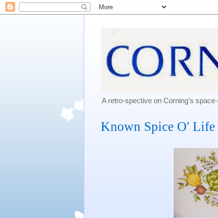
A retro-spective on Corning's spac
Known Spice O' Life 