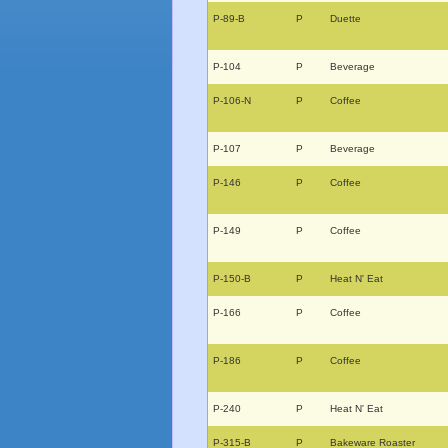
P-89-B
P
Duette
P-104
P
Beverage
P-106-N
P
Coffee
P-107
P
Beverage
P-146
P
Coffee
P-149
P
Coffee
P-150-B
P
Heat N' Eat
P-166
P
Coffee
P-186
P
Coffee
P-240
P
Heat N' Eat
P-315-B
P
Bakeware Roaster