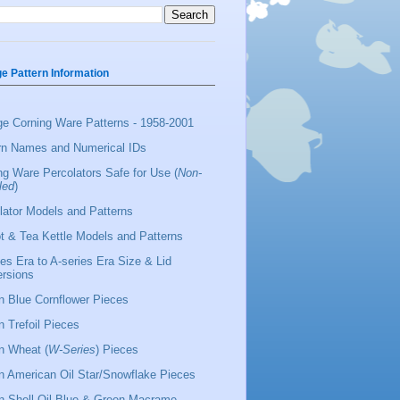
ge Pattern Information
ge Corning Ware Patterns - 1958-2001
rn Names and Numerical IDs
ng Ware Percolators Safe for Use (
Non-
led
)
lator Models and Patterns
t & Tea Kettle Models and Patterns
ies Era to A-series Era Size & Lid
rsions
 Blue Cornflower Pieces
 Trefoil Pieces
 Wheat (
W-Series
) Pieces
 American Oil Star/Snowflake Pieces
 Shell Oil Blue & Green Macrame