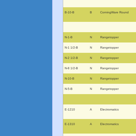
B-10-B
B
CorningWare Round
N-1-B
N
Rangetopper
N-1 1/2-B
N
Rangetopper
N-2 1/2-B
N
Rangetopper
N-8 1/2-B
N
Rangetopper
N-10-B
N
Rangetopper
N-5-B
N
Rangetopper
E-1210
A
Electromatics
E-1310
A
Electromatics