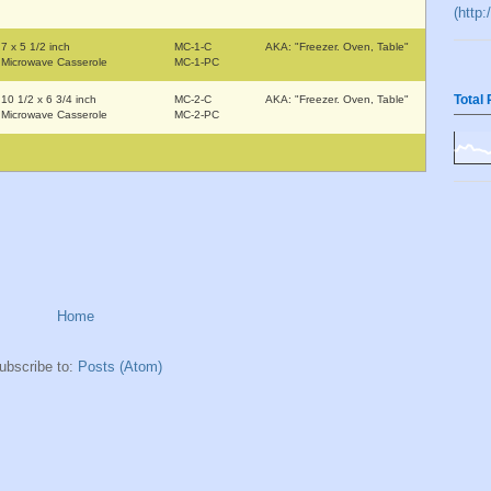
(http
7 x 5 1/2 inch
MC-1-C
AKA: "Freezer. Oven, Table"
Microwave Casserole
MC-1-PC
Total
10 1/2 x 6 3/4 inch
MC-2-C
AKA: "Freezer. Oven, Table"
Microwave Casserole
MC-2-PC
Home
ubscribe to:
Posts (Atom)