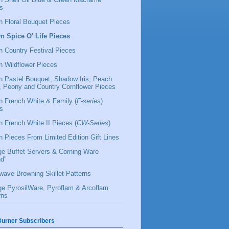
s
 Floral Bouquet Pieces
 Spice O' Life Pieces
 Country Festival Pieces
 Wildflower Pieces
 Pastel Bouquet, Shadow Iris, Peach
l, Peony and Country Cornflower Pieces
 French White & Family (
F-series
)
s
 French White II Pieces (
CW-Series
)
 Pieces From Limited Edition Gift Lines
ge Buffet Servers & Corning Ware
d"
wave Browning Skillet Patterns
ge PyrosilWare, Pyroflam & Arcoflam
rns
urner Subscribers