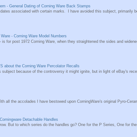
em - General Dating of Corning Ware Back Stamps
he dates associated with certain marks. I have avoided this subject, primarily 
g Ware - Corning Ware Model Numbers
s for post 1972 Corning Ware, when they straightened the sides and widened t
S about the Corning Ware Percolator Recalls
s subject because of the controversy it might ignite, but in light of eBay's re
ith all the accolades I have bestowed upon CorningWare's original Pyro-Ceram
 Corningware Detachable Handles
 a row. But to which series do the handles go? One for the P Series, One for the