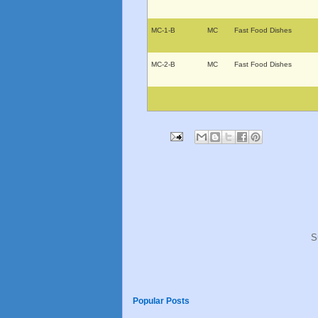
MC-1-B
MC
Fast Food Dishes
MC-2-B
MC
Fast Food Dishes
S
Popular Posts