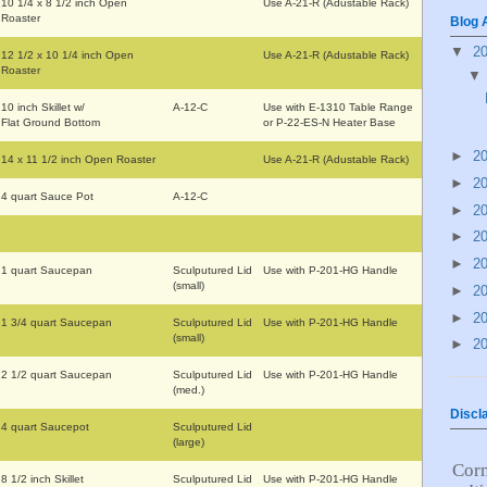
10 1/4 x 8 1/2 inch Open
Use A-21-R (Adustable Rack)
Roaster
Blog 
▼
2
12 1/2 x 10 1/4 inch Open
Use A-21-R (Adustable Rack)
Roaster
10 inch Skillet w/
A-12-C
Use with E-1310 Table Range
Flat Ground Bottom
or P-22-ES-N Heater Base
►
2
14 x 11 1/2 inch Open Roaster
Use A-21-R (Adustable Rack)
►
2
4 quart Sauce Pot
A-12-C
►
2
►
2
►
2
1 quart Saucepan
Sculputured Lid
Use with P-201-HG Handle
(small)
►
2
►
2
1 3/4 quart Saucepan
Sculputured Lid
Use with P-201-HG Handle
(small)
►
2
2 1/2 quart Saucepan
Sculputured Lid
Use with P-201-HG Handle
(med.)
Discl
4 quart Saucepot
Sculputured Lid
(large)
Cor
8 1/2 inch Skillet
Sculputured Lid
Use with P-201-HG Handle