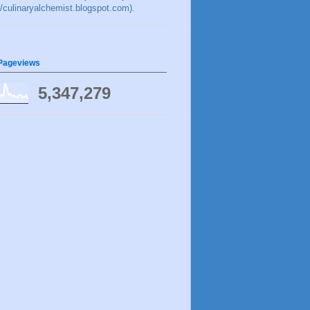
://culinaryalchemist.blogspot.com)
.
 Pageviews
5,347,279