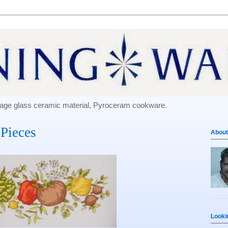
e-age glass ceramic material, Pyroceram cookware.
Pieces
About
Looki