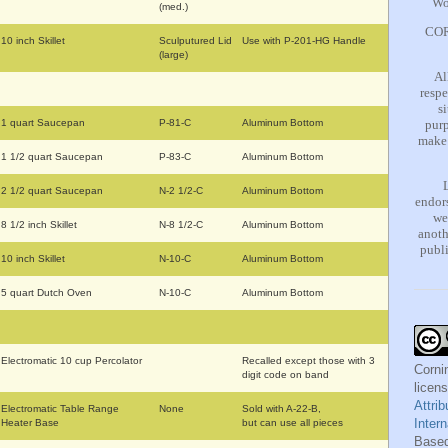
Wo
(med.)
COR
10 inch Skillet
Sculputured Lid
Use with P-201-HG Handle
(large)
Al
respe
s
1 quart Saucepan
P-81-C
Aluminum Bottom
purp
make 
1 1/2 quart Saucepan
P-83-C
Aluminum Bottom
2 1/2 quart Saucepan
N-2 1/2-C
Aluminum Bottom
endors
we
8 1/2 inch Skillet
N-8 1/2-C
Aluminum Bottom
anoth
publi
10 inch Skillet
N-10-C
Aluminum Bottom
5 quart Dutch Oven
N-10-C
Aluminum Bottom
Electromatic 10 cup Percolator
Recalled except those with 3
Corni
digit code on band
licen
Attri
Electromatic Table Range
None
Sold with A-22-B,
Inter
Heater Base
but can use all pieces
Based