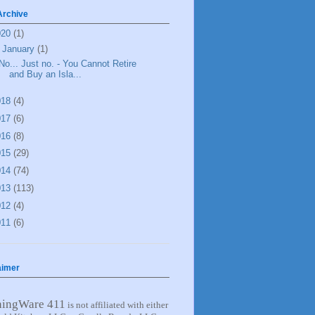
Archive
020
(1)
▼
January
(1)
No... Just no. - You Cannot Retire
and Buy an Isla...
018
(4)
017
(6)
016
(8)
015
(29)
014
(74)
013
(113)
012
(4)
011
(6)
aimer
ningWare 411
is not affiliated with either