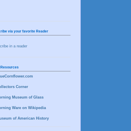
ribe via your favorite Reader
ribe in a reader
 Resources
lueCornflower.com
llectors Corner
orning Museum of Glass
orning Ware on Wikipedia
useum of American History