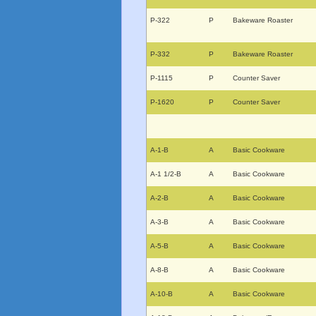
P-322
P
Bakeware Roaster
P-332
P
Bakeware Roaster
P-1115
P
Counter Saver
P-1620
P
Counter Saver
A-1-B
A
Basic Cookware
A-1 1/2-B
A
Basic Cookware
A-2-B
A
Basic Cookware
A-3-B
A
Basic Cookware
A-5-B
A
Basic Cookware
A-8-B
A
Basic Cookware
A-10-B
A
Basic Cookware