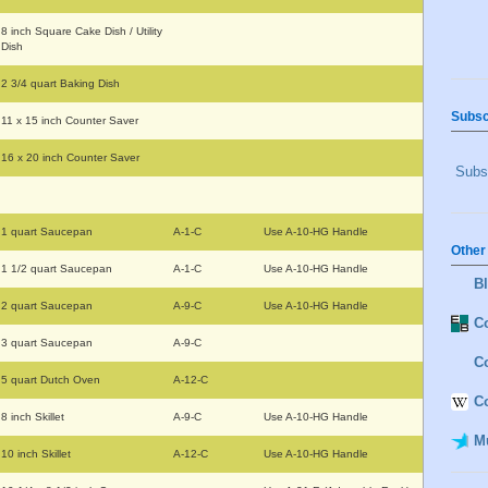
8 inch Square Cake Dish / Utility
Dish
2 3/4 quart Baking Dish
Subsc
11 x 15 inch Counter Saver
16 x 20 inch Counter Saver
Subsc
1 quart Saucepan
A-1-C
Use A-10-HG Handle
Other
1 1/2 quart Saucepan
A-1-C
Use A-10-HG Handle
B
2 quart Saucepan
A-9-C
Use A-10-HG Handle
Co
3 quart Saucepan
A-9-C
C
5 quart Dutch Oven
A-12-C
C
8 inch Skillet
A-9-C
Use A-10-HG Handle
M
10 inch Skillet
A-12-C
Use A-10-HG Handle