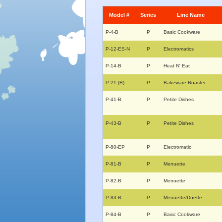
Model #
Series
Line Name
P-4-B
P
Basic Cookware
P-12-ES-N
P
Electromatics
P-14-B
P
Heat N' Eat
P-21-(B)
P
Bakeware Roaster
P-41-B
P
Petite Dishes
P-43-B
P
Petite Dishes
P-80-EP
P
Electromatic
P-81-B
P
Menuette
P-82-B
P
Menuette
P-83-B
P
Menuette/Duette
P-84-B
P
Basic Cookware