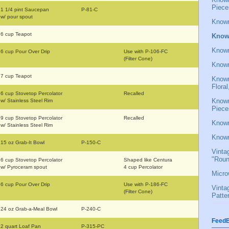
Piece
1 1/4 pint Saucepan
P-81-C
w/ pour spout
Known
6 cup Teapot
Known
Known
6 cup Pour Over Drip
Use with P-106-FC
(Filter Cone)
Known
7 cup Teapot
Known
Flora
6 cup Stovetop Percolator
Recalled
Known
w/ Stainless Steel Rim
Piece
9 cup Stovetop Percolator
Recalled
Known
w/ Stainless Steel Rim
Known
15 oz Grab-It Bowl
P-150-C
Vinta
"Roun
6 cup Stovetop Percolator
Shaped like Centura
w/ Pyroceram spout
4 cup Percolator
Micro
6 cup Pour Over Drip
Use with P-186-FC
Vinta
(Filter Cone)
Patte
24 oz Grab-a-Meal Bowl
P-240-C
FeedB
2 quart Loaf Pan
P-315-PC