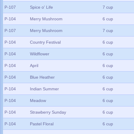
P-107
Spice o' Life
7 cup
P-104
Merry Mushroom
6 cup
P-107
Merry Mushroom
7 cup
P-104
Country Festival
6 cup
P-104
Wildflower
6 cup
P-104
April
6 cup
P-104
Blue Heather
6 cup
P-104
Indian Summer
6 cup
P-104
Meadow
6 cup
P-104
Strawberry Sunday
6 cup
P-104
Pastel Floral
6 cup