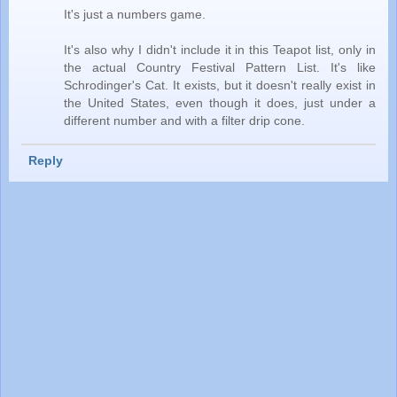
It's just a numbers game.
It's also why I didn't include it in this Teapot list, only in
the actual Country Festival Pattern List. It's like
Schrodinger's Cat. It exists, but it doesn't really exist in
the United States, even though it does, just under a
different number and with a filter drip cone.
Reply