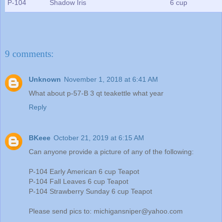
P-104
Shadow Iris
6 cup
9 comments:
Unknown
November 1, 2018 at 6:41 AM
What about p-57-B 3 qt teakettle what year
Reply
BKeee
October 21, 2019 at 6:15 AM
Can anyone provide a picture of any of the following:
P-104 Early American 6 cup Teapot
P-104 Fall Leaves 6 cup Teapot
P-104 Strawberry Sunday 6 cup Teapot
Please send pics to: michigansniper@yahoo.com