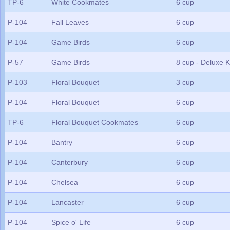
TP-6
White Cookmates
6 cup
P-104
Fall Leaves
6 cup
P-104
Game Birds
6 cup
P-57
Game Birds
8 cup - Deluxe K
P-103
Floral Bouquet
3 cup
P-104
Floral Bouquet
6 cup
TP-6
Floral Bouquet Cookmates
6 cup
P-104
Bantry
6 cup
P-104
Canterbury
6 cup
P-104
Chelsea
6 cup
P-104
Lancaster
6 cup
P-104
Spice o' Life
6 cup