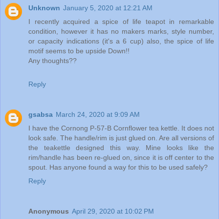
Unknown
January 5, 2020 at 12:21 AM
I recently acquired a spice of life teapot in remarkable
condition, however it has no makers marks, style number,
or capacity indications (it's a 6 cup) also, the spice of life
motif seems to be upside Down!!
Any thoughts??
Reply
gsabsa
March 24, 2020 at 9:09 AM
I have the Cornong P-57-B Cornflower tea kettle. It does not
look safe. The handle/rim is just glued on. Are all versions of
the teakettle designed this way. Mine looks like the
rim/handle has been re-glued on, since it is off center to the
spout. Has anyone found a way for this to be used safely?
Reply
Anonymous
April 29, 2020 at 10:02 PM