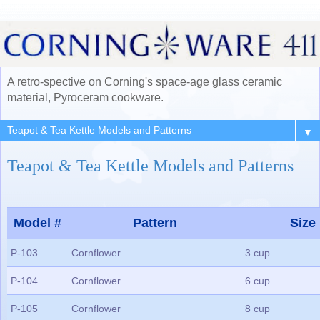
A retro-spective on Corning's space-age glass ceramic
material, Pyroceram cookware.
▼
Teapot & Tea Kettle Models and Patterns
Model #
Pattern
Size
P-103
Cornflower
3 cup
P-104
Cornflower
6 cup
P-105
Cornflower
8 cup