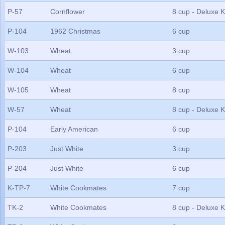
P-57
Cornflower
8 cup - Deluxe K
P-104
1962 Christmas
6 cup
W-103
Wheat
3 cup
W-104
Wheat
6 cup
W-105
Wheat
8 cup
W-57
Wheat
8 cup - Deluxe K
P-104
Early American
6 cup
P-203
Just White
3 cup
P-204
Just White
6 cup
K-TP-7
White Cookmates
7 cup
TK-2
White Cookmates
8 cup - Deluxe K