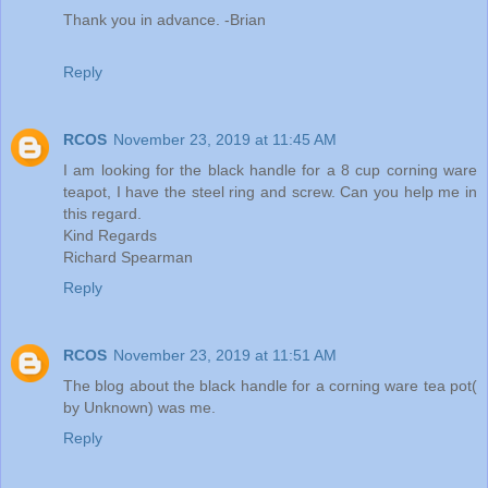
Thank you in advance. -Brian
Reply
RCOS
November 23, 2019 at 11:45 AM
I am looking for the black handle for a 8 cup corning ware
teapot, I have the steel ring and screw. Can you help me in
this regard.
Kind Regards
Richard Spearman
Reply
RCOS
November 23, 2019 at 11:51 AM
The blog about the black handle for a corning ware tea pot(
by Unknown) was me.
Reply