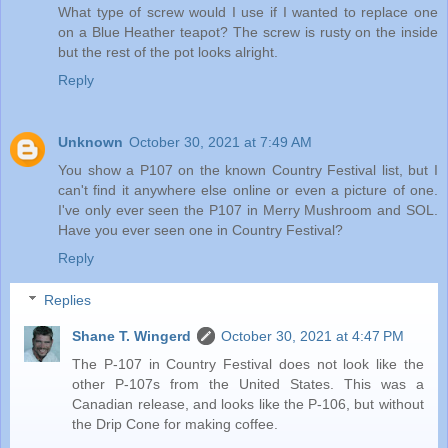
What type of screw would I use if I wanted to replace one
on a Blue Heather teapot? The screw is rusty on the inside
but the rest of the pot looks alright.
Reply
Unknown
October 30, 2021 at 7:49 AM
You show a P107 on the known Country Festival list, but I
can't find it anywhere else online or even a picture of one.
I've only ever seen the P107 in Merry Mushroom and SOL.
Have you ever seen one in Country Festival?
Reply
Replies
Shane T. Wingerd
October 30, 2021 at 4:47 PM
The P-107 in Country Festival does not look like the
other P-107s from the United States. This was a
Canadian release, and looks like the P-106, but without
the Drip Cone for making coffee.