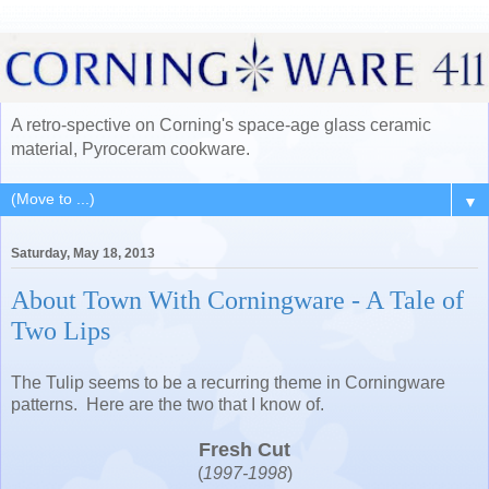
A retro-spective on Corning's space-age glass ceramic
material, Pyroceram cookware.
▼
Saturday, May 18, 2013
About Town With Corningware - A Tale of
Two Lips
The Tulip seems to be a recurring theme in Corningware
patterns. Here are the two that I know of.
Fresh Cut
(
1997-1998
)