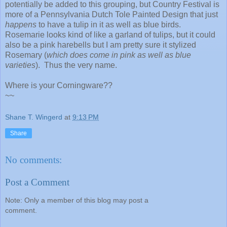
potentially be added to this grouping, but Country Festival is
more of a Pennsylvania Dutch Tole Painted Design that just
happens
to have a tulip in it as well as blue birds.
Rosemarie looks kind of like a garland of tulips, but it could
also be a pink harebells but I am pretty sure it stylized
Rosemary (
which does come in pink as well as blue
varieties
). Thus the very name.
Where is your Corningware??
~~
Shane T. Wingerd
at
9:13 PM
Share
No comments:
Post a Comment
Note: Only a member of this blog may post a
comment.