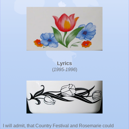
Lyrics
(
1995-1996
)
I will admit, that Country Festival and Rosemarie could