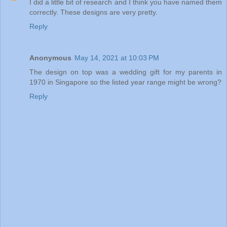
I did a little bit of research and I think you have named them
correctly. These designs are very pretty.
Reply
Anonymous
May 14, 2021 at 10:03 PM
The design on top was a wedding gift for my parents in
1970 in Singapore so the listed year range might be wrong?
Reply