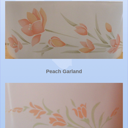
Peach Garland