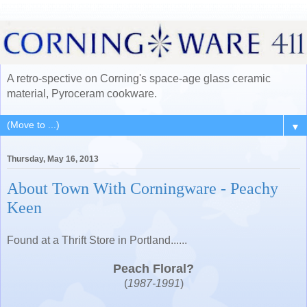
A retro-spective on Corning's space-age glass ceramic
material, Pyroceram cookware.
▼
Thursday, May 16, 2013
About Town With Corningware - Peachy
Keen
Found at a Thrift Store in Portland......
Peach Floral?
(
1987-1991
)