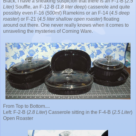
Black, I have a sneaking suspicion that there is an F-1-B
(2.5
Liter)
Souffle, an F-12-B
(1.8 liter deep
) casserole and quite
possibly even F-16 (
500ml
) Ramekins or an F-14 (
4.5 deep
roaster
) or F-21 (
4.5 liter shallow open roaster
) floating
around out there. One never really knows when it comes to
unraveling the mysteries of Corning Ware.
From Top to Bottom....
Left: F-2-B (
2.8 Liter
) Casserole sitting in the F-4-B (
2.5 Liter
)
Open Roaster