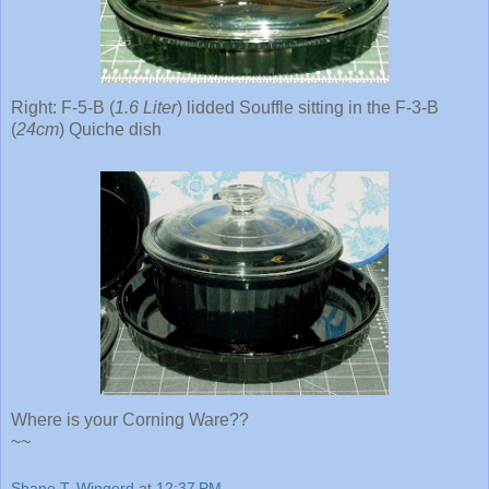
Right: F-5-B (
1.6 Liter
) lidded Souffle sitting in the F-3-B
(
24cm
) Quiche dish
Where is your Corning Ware??
~~
Shane T. Wingerd
at
12:37 PM