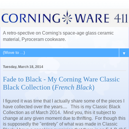
A retro-spective on Corning's space-age glass ceramic
material, Pyroceram cookware.
▼
Tuesday, March 18, 2014
Fade to Black - My Corning Ware Classic
Black Collection (
French Black
)
I figured it was time that I actually share some of the pieces I
have collected over the years.... This is my Classic Black
Collection as of March 2014. Mind you, this it subject to
change at any given moment due to thrifting. For though this
is supposedly the "entirety" of what was made in Classic