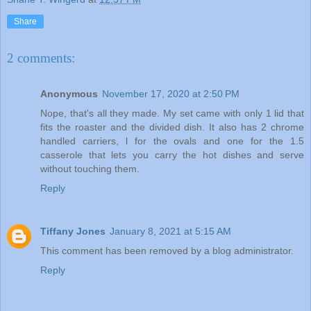
Share
2 comments:
Anonymous
November 17, 2020 at 2:50 PM
Nope, that's all they made. My set came with only 1 lid that
fits the roaster and the divided dish. It also has 2 chrome
handled carriers, l for the ovals and one for the 1.5
casserole that lets you carry the hot dishes and serve
without touching them.
Reply
Tiffany Jones
January 8, 2021 at 5:15 AM
This comment has been removed by a blog administrator.
Reply