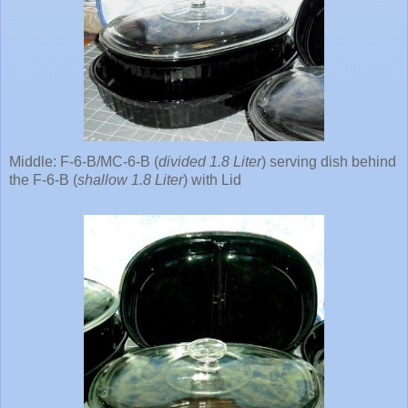
Middle: F-6-B/MC-6-B (
divided 1.8 Liter
) serving dish behind
the F-6-B (
shallow 1.8 Liter
) with Lid