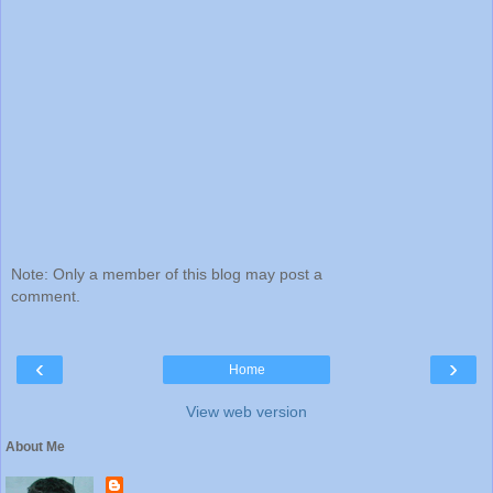
Note: Only a member of this blog may post a
comment.
‹
›
Home
View web version
About Me