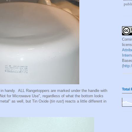
publi
Corni
licen
Attri
Inter
Based
(http
Total
in handy. ALL Rangetoppers are marked under the handle with
"Not for Microwave Use", regardless of what the bottom looks
etal" as well, but Tin Oxide (
tin rust
) reacts a little different in