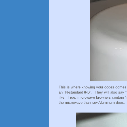
This is where knowing your codes comes 
an "N-standard #-B". They will also say 
like. True, microwave browners contain "m
the microwave than raw Aluminum does.