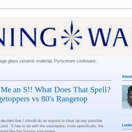
e-age glass ceramic material, Pyroceram cookware.
About
 Me an S!! What Does That Spell?
getoppers vs 80's Rangetop
d decided that I should do an exposé to clear up any possible
Looki
and. It has to do with the saucepans; more specifically, the
aped like the Visions saucepans.