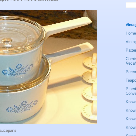
Vinta
Home
Vinta
Patte
Corni
Recal
Perco
Teapo
P-ser
Conve
Known
Known
Known
Known
saucepans.
Known