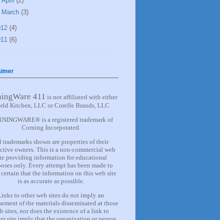
►
April
(2)
►
March
(3)
012
(4)
011
(6)
aimer
ningWare 411
is not affiliated with either
rld Kitchen, LLC or Corelle Brands, LLC
NINGWARE® is a registered trademark of
Corning Incorporated.
l trademarks shown are properties of their
ctive owners. This is a non-commercial web
ite providing information for
educational
oses only. Every attempt has been made to
certain that the information on this web site
is as accurate as possible.
Links to other web sites do not imply an
ement of the materials
disseminated at those
b sites, nor does the existence of a lin
k
to
er site imply that the organization or person