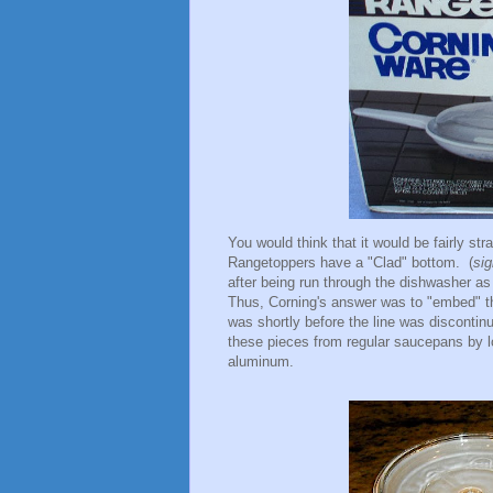
You would think that it would be fairly stra
Rangetoppers have a "Clad" bottom. (
sig
after being run through the dishwasher a
Thus, Corning's answer was to "embed" the
was shortly before the line was discontin
these pieces from regular saucepans by l
aluminum.