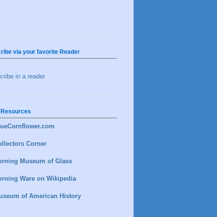
ribe via your favorite Reader
ribe in a reader
 Resources
lueCornflower.com
llectors Corner
orning Museum of Glass
orning Ware on Wikipedia
useum of American History