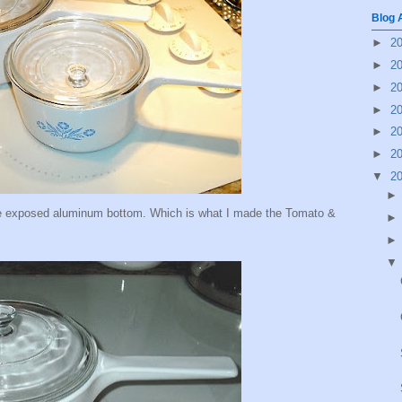
Blog 
►
2
►
2
►
2
►
2
►
2
►
2
▼
2
he exposed aluminum bottom. Which is what I made the Tomato &