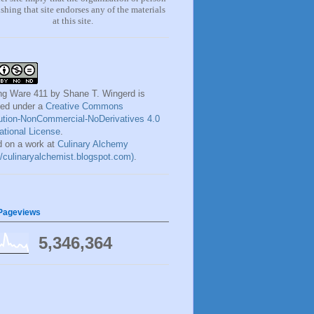
shing that site endorses any of the materials
at this site.
ng Ware 411
by
Shane T. Wingerd
is
sed under a
Creative Commons
bution-NonCommercial-NoDerivatives 4.0
national License
.
 on a work at
Culinary Alchemy
://culinaryalchemist.blogspot.com)
.
 Pageviews
5,346,364