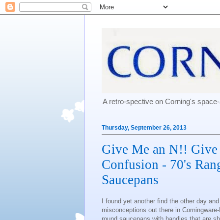
A retro-spective on Corning's spac
Thursday, September 26, 2013
Give Me an N!! Give
Confusion - 70's Ran
Saucepans
I found yet another find the other day an
misconceptions out there in Corningware-L
round saucepans with handles that are sh