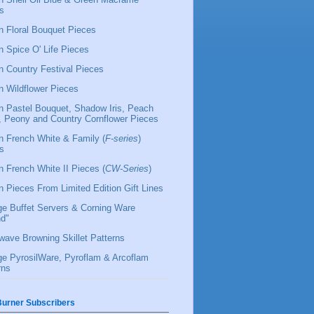
s
 Floral Bouquet Pieces
 Spice O' Life Pieces
 Country Festival Pieces
 Wildflower Pieces
 Pastel Bouquet, Shadow Iris, Peach
l, Peony and Country Cornflower Pieces
 French White & Family (
F-series
)
s
 French White II Pieces (
CW-Series
)
 Pieces From Limited Edition Gift Lines
ge Buffet Servers & Corning Ware
d"
wave Browning Skillet Patterns
ge PyrosilWare, Pyroflam & Arcoflam
rns
urner Subscribers