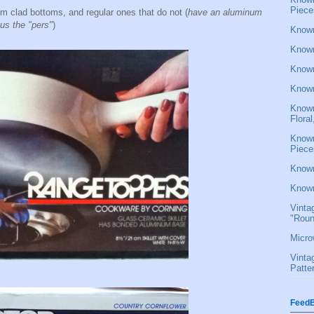
Piece
um clad bottoms, and regular ones that do not (
have an aluminum
us the "pers"
)
Known
Known
Known
Known
Known
Flora
Known
Piece
Known
Known
Vinta
"Roun
Micro
Vinta
Patte
FeedB