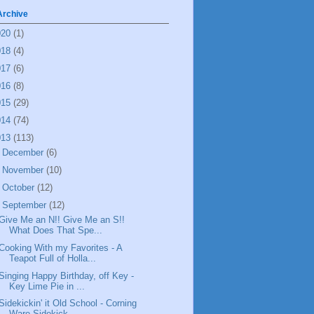
Archive
020
(1)
018
(4)
017
(6)
016
(8)
015
(29)
014
(74)
013
(113)
►
December
(6)
►
November
(10)
►
October
(12)
▼
September
(12)
Give Me an N!! Give Me an S!!
What Does That Spe...
Cooking With my Favorites - A
Teapot Full of Holla...
Singing Happy Birthday, off Key -
Key Lime Pie in ...
Sidekickin' it Old School - Corning
Ware Sidekick ...