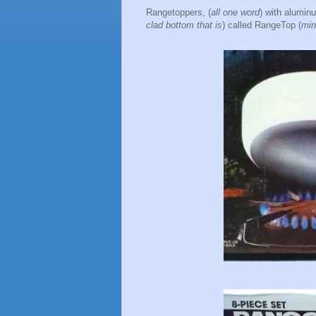
Rangetoppers, (
all one word
) with alumin
clad bottom that is
) called RangeTop (
min