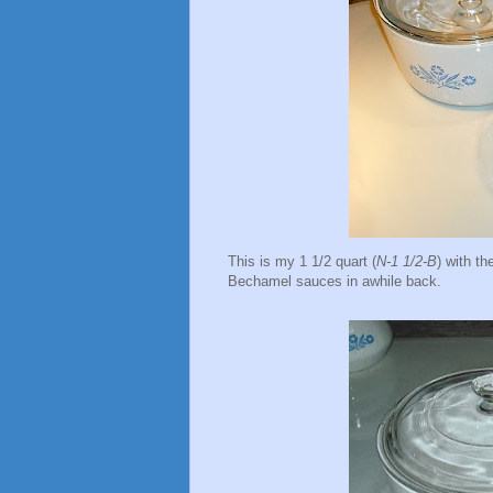
This is my 1 1/2 quart (
N-1 1/2-B
) with t
Bechamel sauces in awhile back.