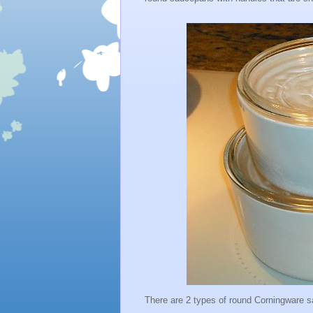
There are 2 types of round Corningware 