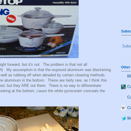
Subsc
Subsc
ight forward, but it's not. The problem is that not all
Other
h
) My assumption is that the exposed aluminum was blackening
s well as rubbing off when abraded by certain cleaning methods.
B
 aluminum in the bottom. These are fairly rare, as I think this
ued, but they ARE out there. There is no way to differentiate
Co
ooking at the bottom, cause the white pyroceram conceals the
C
C
M