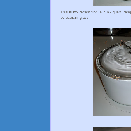
This is my recent find, a 2 1/2 quart Rang
pyroceram glass.