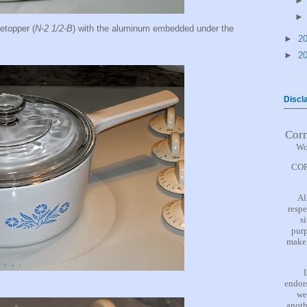
etopper (
N-2 1/2-B
) with the aluminum embedded under the
►
2
►
2
Discl
Cor
Wo
COR
Al
respe
s
purp
make 
endors
we
anoth