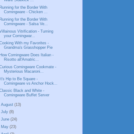
Running for the Border With
Corningware - Chicken ...
Running for the Border With
Corningware - Salsa Ve...
Villainous Vitrification - Turning
your Corningwar...
Cooking With my Favorites -
Grandma's Grasshopper Pie
How Corningware Does Italian -
Risotto all'Amatric...
Curious Corningware Cookmate -
Mysterious Macaroni...
It's Hip to Be Square -
Corningware vs Anchor Hock...
Classic Black and White -
Corningware Buffet Server
►
August
(13)
►
July
(8)
►
June
(24)
►
May
(23)