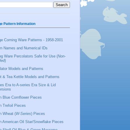
ge Pattern Information
ge Corning Ware Patterns - 1958-2001
rn Names and Numerical IDs
ng Ware Percolators Safe for Use (
Non-
led
)
lator Models and Patterns
t & Tea Kettle Models and Patterns
ies Era to A-series Era Size & Lid
rsions
 Blue Cornflower Pieces
 Trefoil Pieces
 Wheat (
W-Series
) Pieces
 American Oil Star/Snowflake Pieces
 Shell Oil Blue & Green Macrame