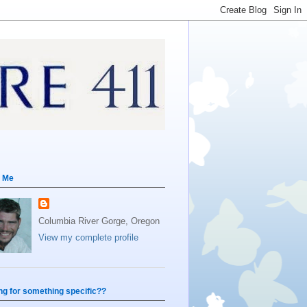
 Me
Columbia River Gorge, Oregon
View my complete profile
ng for something specific??