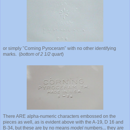
or simply "Corning Pyroceram" with no other identifying
marks. (
bottom of 2 1/2 quart
)
There ARE alpha-numeric characters embossed on the
pieces as well, as is evident above with the A-19, D 16 and
B-34, but these are by no means
model
numbers... they are