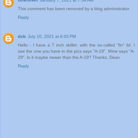
Unknown
January 7, 2021 at 7:34 AM
This comment has been removed by a blog administrator.
Reply
dcb
July 10, 2021 at 6:03 PM
Hello - I have a 7 inch skillet, with the so-called "fin" lid. I
see the one you have in the pics says "A-19". Mine says "A-
29". Is it maybe newer than the A-19? Thanks, Dean.
Reply