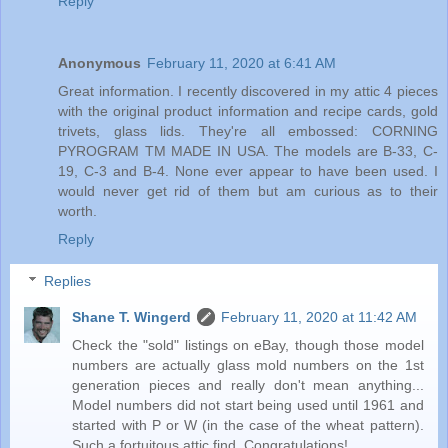
Reply
Anonymous
February 11, 2020 at 6:41 AM
Great information. I recently discovered in my attic 4 pieces
with the original product information and recipe cards, gold
trivets, glass lids. They're all embossed: CORNING
PYROGRAM TM MADE IN USA. The models are B-33, C-
19, C-3 and B-4. None ever appear to have been used. I
would never get rid of them but am curious as to their
worth.
Reply
Replies
Shane T. Wingerd
February 11, 2020 at 11:42 AM
Check the "sold" listings on eBay, though those model
numbers are actually glass mold numbers on the 1st
generation pieces and really don't mean anything...
Model numbers did not start being used until 1961 and
started with P or W (in the case of the wheat pattern).
Such a fortuitous attic find. Congratulations!