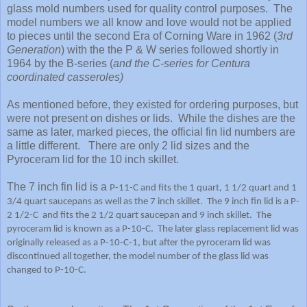
glass mold numbers used for quality control purposes. The
model numbers we all know and love would not be applied
to pieces until the second Era of Corning Ware in 1962 (
3rd
Generation
) with the the P & W series followed shortly in
1964 by the B-series (
and the C-series for Centura
coordinated casseroles)
As mentioned before, they existed for ordering purposes, but
were not present on dishes or lids. While the dishes are the
same as later, marked pieces, the official fin lid numbers are
a little different. There are only 2 lid sizes and the
Pyroceram lid for the 10 inch skillet.
The 7 inch fin lid is a
P-11-C and fits the 1 quart, 1 1/2 quart and 1
3/4 quart saucepans as well as the 7 inch skillet. The 9 inch fin lid is a P-
2 1/2-C and fits the 2 1/2 quart saucepan and 9 inch skillet. The
pyroceram lid is known as a P-10-C. The later glass replacement lid was
originally released as a P-10-C-1, but after the pyroceram lid was
discontinued all together, the model number of the glass lid was
changed to P-10-C.