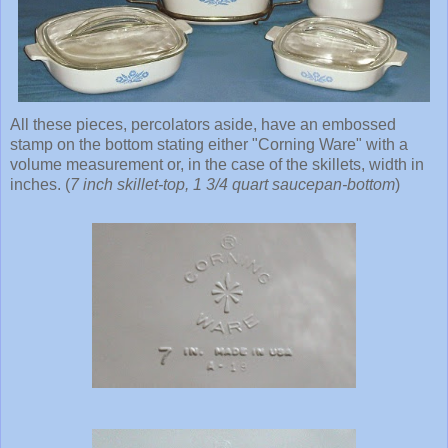
All these pieces, percolators aside, have an embossed
stamp on the bottom stating either "Corning Ware" with a
volume measurement or, in the case of the skillets, width in
inches. (
7 inch skillet-top, 1 3/4 quart saucepan-bottom
)