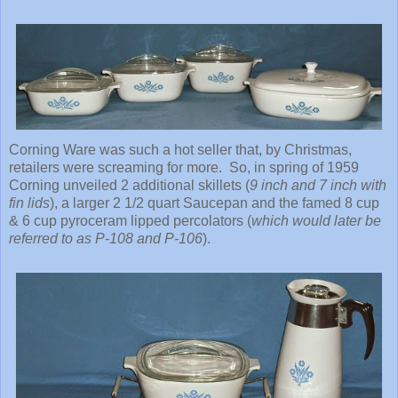
Corning Ware was such a hot seller that, by Christmas,
retailers were screaming for more. So, in spring of 1959
Corning unveiled 2 additional skillets (
9 inch and 7 inch with
fin lids
), a larger 2 1/2 quart Saucepan and the famed 8 cup
& 6 cup pyroceram lipped percolators (
which would later be
referred to as P-108 and P-106
).