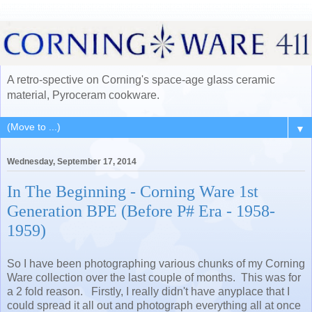
A retro-spective on Corning's space-age glass ceramic
material, Pyroceram cookware.
▼
Wednesday, September 17, 2014
In The Beginning - Corning Ware 1st
Generation BPE (Before P# Era - 1958-
1959)
So I have been photographing various chunks of my Corning
Ware collection over the last couple of months. This was for
a 2 fold reason. Firstly, I really didn't have anyplace that I
could spread it all out and photograph everything all at once