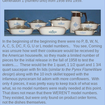
Generation 1 (
numero uno
) from 1958 thru 1959.
In the beginning of the beginning there were no P, B, W, N,
A, C, S, DC, F, G, U or L model numbers.. You see, Corning
was unsure how well their cookware would be received by
the American housewife, so they made a limited number of
pieces for the initial release in the fall of 1958 to test the
waters..... These would be the 1 quart, 1 1/2 quart and 1 3/4
quart saucepan with fin lids (
similar to the Pyrex FlameWare
design
) along with the 10 inch skillet topped with the
infamous pyroceram lid adorn with more cornflowers. With
only 4 pieces, it was pretty easy to keep track of what was
what, so no model numbers were really needed at this point.
That does not mean that there WEREN'T model numbers.
They existed, but were only found on product order forms,
not the dishes themselves.