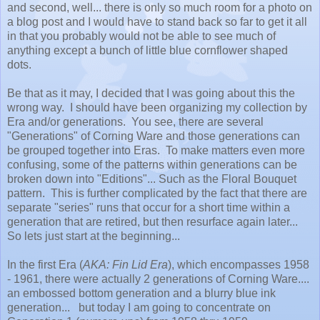
and second, well... there is only so much room for a photo on
a blog post and I would have to stand back so far to get it all
in that you probably would not be able to see much of
anything except a bunch of little blue cornflower shaped
dots.
Be that as it may, I decided that I was going about this the
wrong way. I should have been organizing my collection by
Era and/or generations. You see, there are several
"Generations" of Corning Ware and those generations can
be grouped together into Eras. To make matters even more
confusing, some of the patterns within generations can be
broken down into "Editions"... Such as the Floral Bouquet
pattern. This is further complicated by the fact that there are
separate "series" runs that occur for a short time within a
generation that are retired, but then resurface again later...
So lets just start at the beginning...
In the first Era (
AKA: Fin Lid Era
), which encompasses 1958
- 1961, there were actually 2 generations of Corning Ware....
an embossed bottom generation and a blurry blue ink
generation... but today I am going to concentrate on