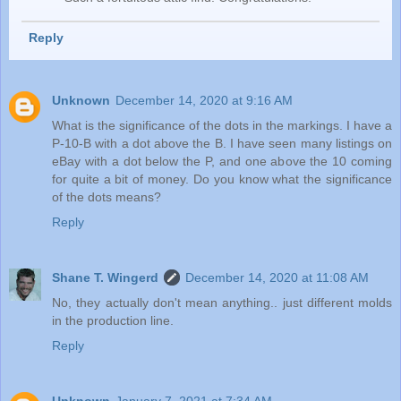
Reply
Unknown
December 14, 2020 at 9:16 AM
What is the significance of the dots in the markings. I have a
P-10-B with a dot above the B. I have seen many listings on
eBay with a dot below the P, and one above the 10 coming
for quite a bit of money. Do you know what the significance
of the dots means?
Reply
Shane T. Wingerd
December 14, 2020 at 11:08 AM
No, they actually don't mean anything.. just different molds
in the production line.
Reply