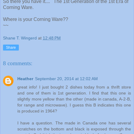
So there you have it.... The 1st Generation of the 1st Era of
Corning Ware.
Where is your Corning Ware??
~~
Shane T. Wingerd
at
12:48 PM
Share
8 comments:
Heather
September 20, 2014 at 12:02 AM
great info! I just bought 2 dishes today from a thrift store
and one of them is 1st generation. I find that this one is
slightly more yellow than the other (made in canada, A-2-B,
for range and microwave). I guess this B indicates this one
is produced in 1964?
I have a question. The made in Canada one has several
scratches on the bottom and black is exposed through the