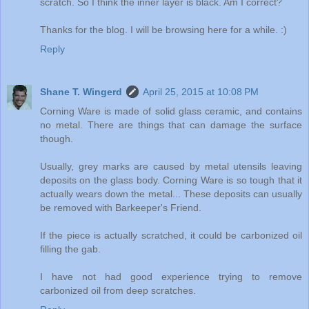
scratch. So I think the inner layer is black. Am I correct?
Thanks for the blog. I will be browsing here for a while. :)
Reply
Shane T. Wingerd
April 25, 2015 at 10:08 PM
Corning Ware is made of solid glass ceramic, and contains
no metal. There are things that can damage the surface
though.
Usually, grey marks are caused by metal utensils leaving
deposits on the glass body. Corning Ware is so tough that it
actually wears down the metal... These deposits can usually
be removed with Barkeeper's Friend.
If the piece is actually scratched, it could be carbonized oil
filling the gab.
I have not had good experience trying to remove
carbonized oil from deep scratches.