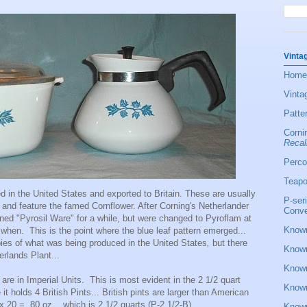
Vinta
Home
Vinta
Patte
Corni
Recal
Perco
Teapo
 in the United States and exported to Britain. These are usually
P-ser
and feature the famed Cornflower. After Corning's Netherlander
Conve
ned "Pyrosil Ware" for a while, but were changed to Pyroflam at
Known
when. This is the point where the blue leaf pattern emerged...
pies of what was being produced in the United States
,
but there
Known
herlands Plant...
Known
are in Imperial Units. This is most evident in the 2 1/2 quart
Known
 holds 4 British Pints... British pints are larger than American
 20 = 80 oz... which is 2 1/2 quarts (P-2 1/2-B)
Known