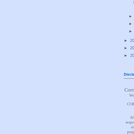
►
2
►
2
►
2
Discl
Cor
Wo
COR
Al
respe
s
purp