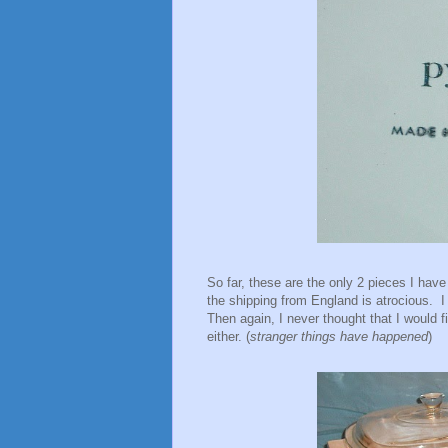
So far, these are the only 2 pieces I have 
the shipping from England is atrocious. I 
Then again, I never thought that I would fi
either. (
stranger things have happened
)