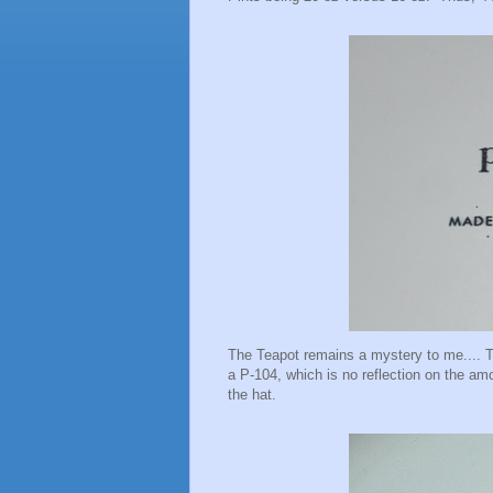
The Teapot remains a mystery to me.... Th
a P-104, which is no reflection on the amo
the hat.