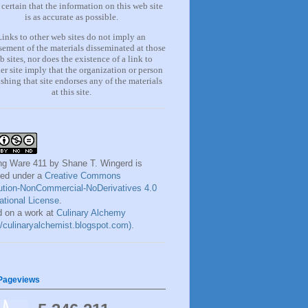
certain that the information on this web site
is as accurate as possible.
Links to other web sites do not imply an
ement of the materials
disseminated at those
b sites, nor does the existence of a lin
k
to
er site imply that the organization or person
shing that site endorses any of the materials
at this site.
ng Ware 411
by
Shane T. Wingerd
is
sed under a
Creative Commons
bution-NonCommercial-NoDerivatives 4.0
national License
.
 on a work at
Culinary Alchemy
://culinaryalchemist.blogspot.com)
.
 Pageviews