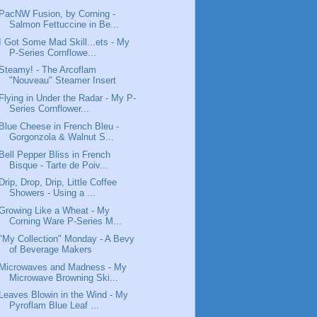
PacNW Fusion, by Corning -
Salmon Fettuccine in Be...
I Got Some Mad Skill...ets - My
P-Series Cornflowe...
Steamy! - The Arcoflam
"Nouveau" Steamer Insert
Flying in Under the Radar - My P-
Series Cornflower...
Blue Cheese in French Bleu -
Gorgonzola & Walnut S...
Bell Pepper Bliss in French
Bisque - Tarte de Poiv...
Drip, Drop, Drip, Little Coffee
Showers - Using a ...
Growing Like a Wheat - My
Corning Ware P-Series M...
"My Collection" Monday - A Bevy
of Beverage Makers
Microwaves and Madness - My
Microwave Browning Ski...
Leaves Blowin in the Wind - My
Pyroflam Blue Leaf ...