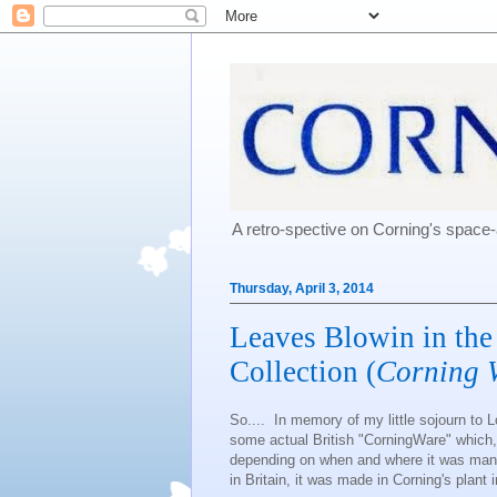
A retro-spective on Corning's spac
Thursday, April 3, 2014
Leaves Blowin in the
Collection (
Corning 
So.... In memory of my little sojourn to L
some actual British "CorningWare" which,
depending on when and where it was man
in Britain, it was made in Corning's plant