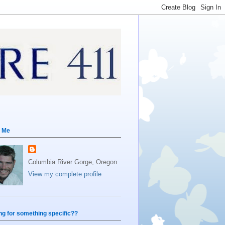
 Me
Columbia River Gorge, Oregon
View my complete profile
ng for something specific??