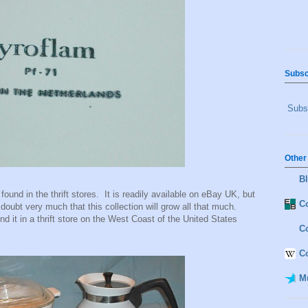
Subsc
Subsc
Other
B
found in the thrift stores. It is readily available on eBay UK, but
Co
doubt very much that this collection will grow all that much.
nd it in a thrift store on the West Coast of the United States
C
C
M