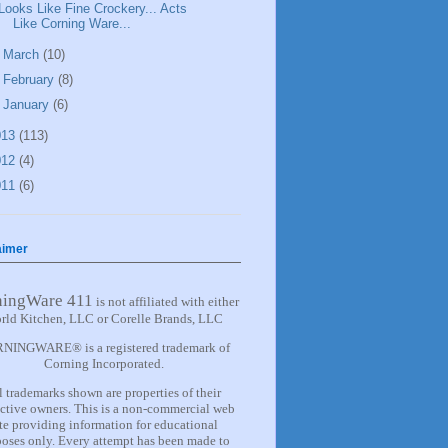
Looks Like Fine Crockery... Acts
Like Corning Ware...
►
March
(10)
►
February
(8)
►
January
(6)
013
(113)
012
(4)
011
(6)
aimer
ningWare 411
is not affiliated with either
rld Kitchen, LLC or Corelle Brands, LLC
NINGWARE® is a registered trademark of
Corning Incorporated.
l trademarks shown are properties of their
ctive owners. This is a non-commercial web
ite providing information for
educational
oses only. Every attempt has been made to