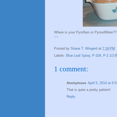
Where is your Pyroflam or PyrosilWare??
~~
Posted by
Shane T. Wingerd
at
7:16 PM
Labels:
Blue Leaf Spray
,
P-104
,
P-2 1/2-
1 comment:
Anonymous
April 5, 2014 at 6:
That is quite a pretty pattern!
Reply