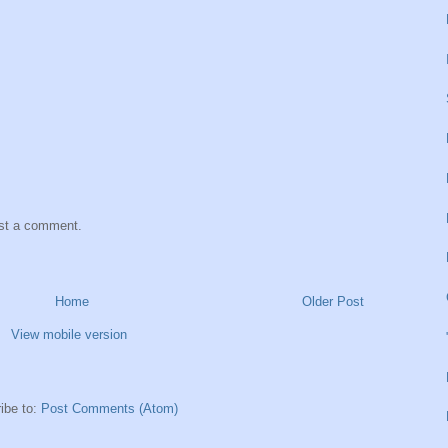
ost a comment.
Home
Older Post
View mobile version
ibe to:
Post Comments (Atom)