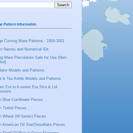
ge Pattern Information
ge Corning Ware Patterns - 1958-2001
rn Names and Numerical IDs
ng Ware Percolators Safe for Use (
Non-
led
)
lator Models and Patterns
t & Tea Kettle Models and Patterns
ies Era to A-series Era Size & Lid
rsions
 Blue Cornflower Pieces
 Trefoil Pieces
 Wheat (
W-Series
) Pieces
 American Oil Star/Snowflake Pieces
 Shell Oil Blue & Green Macrame