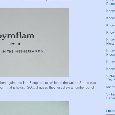
Piece
Known
Known
Known
Known
Known
Flora
Known
Piece
Known
Known
Vinta
"Roun
en again, this is a 6 cup teapot, which in the United States was
Micro
unt that it holds. SO... .I guess they just drew a number out of
Vinta
Patte
FeedB