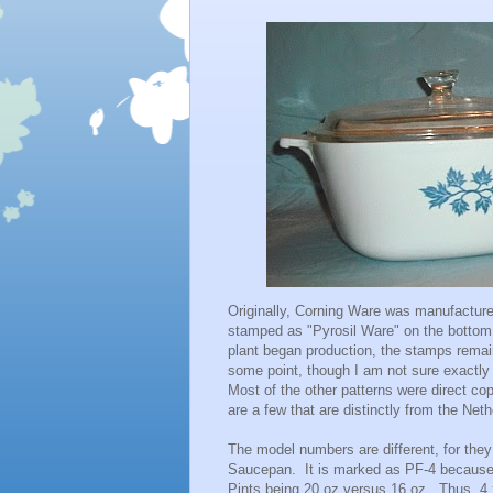
Originally, Corning Ware was manufactured
stamped as "Pyrosil Ware" on the bottom 
plant began production, the stamps remai
some point, though I am not sure exactly 
Most of the other patterns were direct co
are a few that are distinctly from the Net
The model numbers are different, for they 
Saucepan. It is marked as PF-4 because it
Pints being 20 oz versus 16 oz. Thus, 4 x