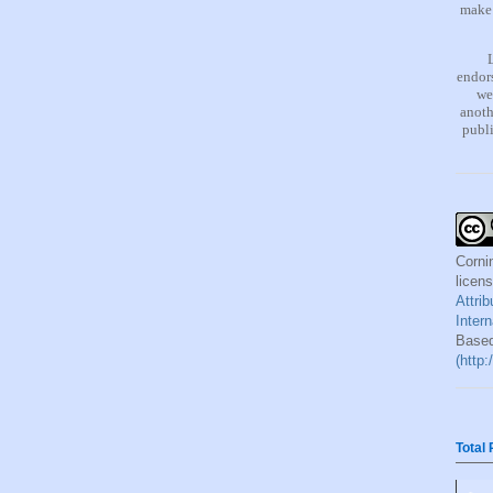
make 
endors
we
anoth
publi
Corni
licen
Attri
Inter
Based
(http
Total