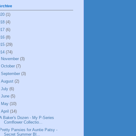
Archive
020
(1)
018
(4)
017
(6)
016
(8)
015
(29)
014
(74)
►
November
(3)
►
October
(7)
►
September
(3)
►
August
(2)
►
July
(6)
►
June
(5)
►
May
(10)
▼
April
(14)
A Baker's Dozen - My P-Series
Cornflower Collectio...
Pretty Pansies for Auntie Patsy -
Secret Summer Bl...