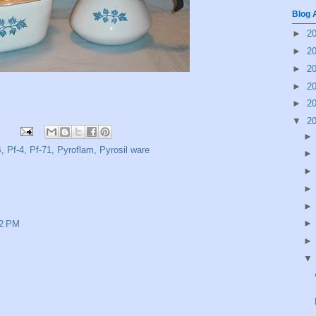
Blog 
►
2
►
2
►
2
►
2
►
2
▼
2
B
,
Pf-4
,
Pf-71
,
Pyroflam
,
Pyrosil ware
52 PM