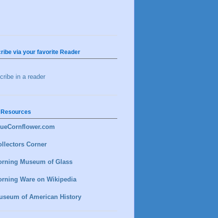
ribe via your favorite Reader
ribe in a reader
 Resources
lueCornflower.com
llectors Corner
orning Museum of Glass
orning Ware on Wikipedia
useum of American History