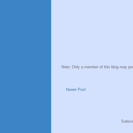
Note: Only a member of this blog may p
Newer Post
Subscr