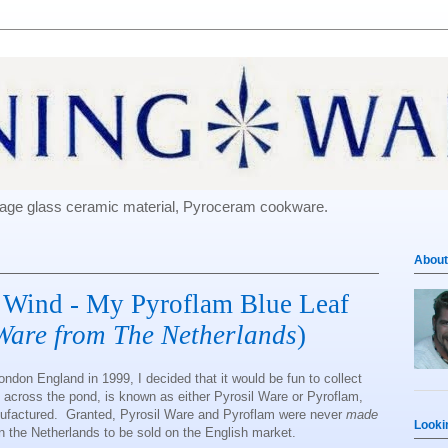
e-age glass ceramic material, Pyroceram cookware.
About
 Wind - My Pyroflam Blue Leaf
Ware from The Netherlands
)
ondon England in 1999, I decided that it would be fun to collect
 across the pond, is known as either Pyrosil Ware or Pyroflam,
ufactured. Granted, Pyrosil Ware and Pyroflam were never
made
Looki
 in the Netherlands to be sold on the English market.