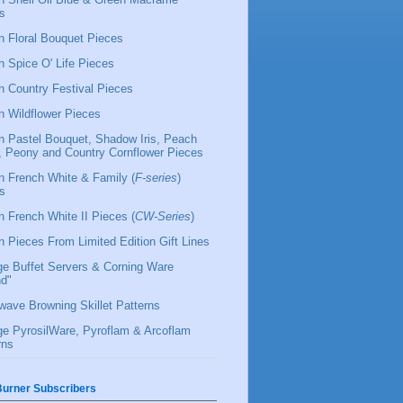
s
 Floral Bouquet Pieces
 Spice O' Life Pieces
 Country Festival Pieces
 Wildflower Pieces
 Pastel Bouquet, Shadow Iris, Peach
l, Peony and Country Cornflower Pieces
 French White & Family (
F-series
)
s
 French White II Pieces (
CW-Series
)
 Pieces From Limited Edition Gift Lines
ge Buffet Servers & Corning Ware
d"
wave Browning Skillet Patterns
ge PyrosilWare, Pyroflam & Arcoflam
rns
urner Subscribers