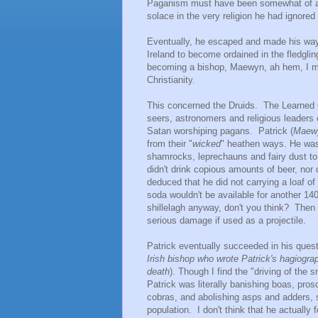
Paganism must have been somewhat of a c
solace in the very religion he had ignored
Eventually, he escaped and made his way b
Ireland to become ordained in the fledgli
becoming a bishop, Maewyn, ah hem, I mea
Christianity.
This concerned the Druids. The Learned O
seers, astronomers and religious leaders 
Satan worshiping pagans. Patrick (
Maew
from their "
wicked
" heathen ways. He was 
shamrocks, leprechauns and fairy dust to 
didn't drink copious amounts of beer, nor 
deduced that he did not carrying a loaf o
soda wouldn't be available for another 14
shillelagh anyway, don't you think? The
serious damage if used as a projectile.
Patrick eventually succeeded in his quest
Irish bishop who wrote Patrick's hagiograp
death
). Though I find the "driving of the
Patrick was literally banishing boas, pros
cobras, and abolishing asps and adders, s
population. I don't think that he actually 