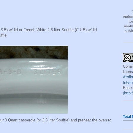
endors
we
anoth
-3-B
) w/ lid or French White 2.5 liter Souffle (
F-1-B
) w/ lid
publi
ffle
Corni
licen
Attri
Inter
Based
(http
Total
our 3 Quart casserole (or 2.5 liter Souffle) and preheat the oven to