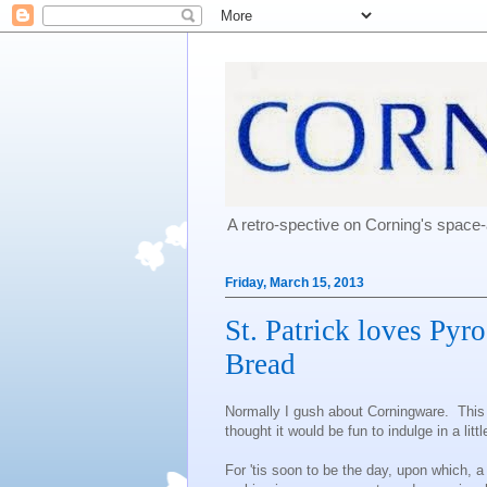
A retro-spective on Corning's spac
Friday, March 15, 2013
St. Patrick loves Pyr
Bread
Normally I gush about Corningware. This re
thought it would be fun to indulge in a litt
For 'tis soon to be the day, upon which, a