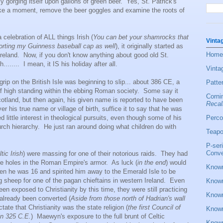
 gorging itself upon gallons of green beer. Yes, St. Patrick's
ake a moment, remove the beer goggles and examine the roots of
elebration of ALL things Irish (
You can bet your shamrocks that
Vinta
 sporting my Guinness baseball cap as well
), it originally started as
Home
f Ireland. Now, if you don't know anything about good old St.
....... I mean, it IS his holiday after all.
Vinta
 on the British Isle was beginning to slip... about 386 CE, a
Patte
f high standing within the ebbing Roman society. Some say it
Corni
otland, but then again, his given name is reported to have been
Recal
is true name or village of birth, suffice it to say that he was
Perco
 little interest in theological pursuits, even though some of his
ch hierarchy. He just ran around doing what children do with
Teapo
P-ser
Conve
tic Irish
) were massing for one of their notorious raids. They had
e holes in the Roman Empire's armor. As luck (
in the end
) would
Known
hen he was 16 and spirited him away to the Emerald Isle to be
g sheep for one of the pagan chieftains in western Ireland. Even
Known
een exposed to Christianity by this time, they were still practicing
Known
already been converted (
Aside from those north of Hadrian's wall
ctate that Christianity was the state religion (
the first Council of
Known
in 325 C.E.
) Maewyn's exposure to the full brunt of Celtic
Known