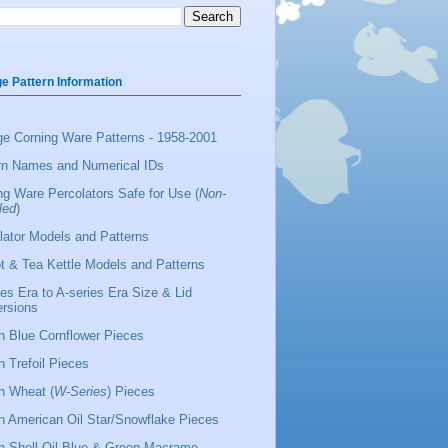
ge Pattern Information
ge Corning Ware Patterns - 1958-2001
rn Names and Numerical IDs
ng Ware Percolators Safe for Use (
Non-
led
)
lator Models and Patterns
t & Tea Kettle Models and Patterns
ies Era to A-series Era Size & Lid
rsions
 Blue Cornflower Pieces
 Trefoil Pieces
 Wheat (
W-Series
) Pieces
 American Oil Star/Snowflake Pieces
 Shell Oil Blue & Green Macrame