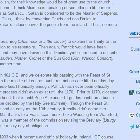
lish, for their knowledge would be of great use to the church...
tcome. I think Muirchu is speaking of something a little more
 as Satanic.... Satan is considered to be the Master of Serpents,
 Thus, I think by converting Druids and non-Druids to
g Satan's influence over the people from the island. Thus, no more
Subsc
e Seamrog (
Shamrock or Little Clover
) to explain the Trinity to the
ition to his repertoire. Then again, Patrick would have been
Subsc
s and may have drawn on this Druidic symbolism used to describe
Maiden, Mother, Crone
) or the Sun God (
Son, Warrior, Consort
).
another time.....
Other
th 461 C.E. and we celebrate his passing with the Feast of St.
in the middle of Lent, as such, restrictions are lifted on this day.
B
sume beer
) Ironically enough, Patrick has never been officially
t process didn't even exist until the 1170. Prior to 1170, diocesan
Co
thood, that is until Pope Alexander III got his pontiff in a bunch
 be decided by the Holy See (
himself
). Though the Feast St.
C
land as early as the 10th century, it really didn't come into
 1600s thanks to a Franciscan monk, Luke Wadding from Waterford,
C
 was a member of the commission revising the Breviary (
Liturgy
e a holy day of obligation.
M
t 1903 when it became and official holiday in Ireland. OF course