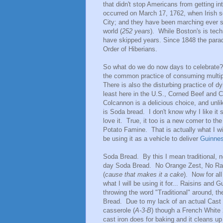
that didn't stop Americans from getting in
occurred on March 17, 1762, when Irish so
City; and they have been marching ever si
world (
252 years
). While Boston's is techn
have skipped years. Since 1848 the para
Order of Hiberians.
So what do we do now days to celebrate? 
the common practice of consuming multipl
There is also the disturbing practice of dy
least here in the U.S., Corned Beef and C
Colcannon is a delicious choice, and unlik
is Soda bread. I don't know why I like it 
love it. True, it too is a new comer to t
Potato Famine. That is actually what I wil
be using it as a vehicle to deliver
Guinne
Soda Bread. By this I mean traditional, n
day Soda Bread. No Orange Zest, No Rai
(
cause that makes it a cake
). Now for al
what I will be using it for... Raisins an
throwing the word "Traditional" around, th
Bread. Due to my lack of an actual Cast
casserole (
A-3-B
) though a French White 2
cast iron does for baking and it cleans