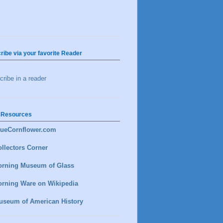
ribe via your favorite Reader
ribe in a reader
 Resources
lueCornflower.com
llectors Corner
orning Museum of Glass
orning Ware on Wikipedia
useum of American History