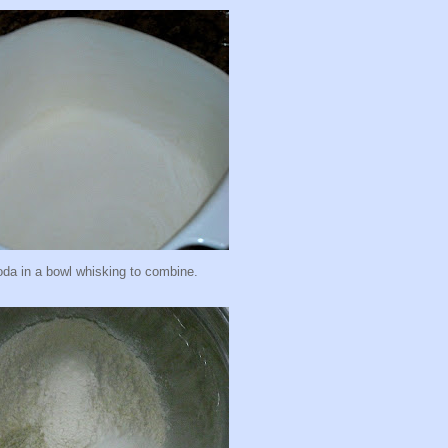
da in a bowl whisking to combine.