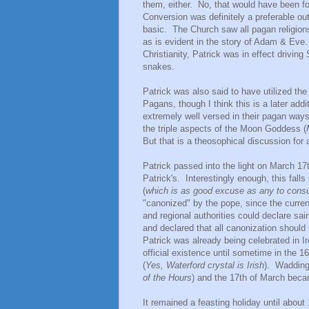
them, either. No, that would have been foo
Conversion was definitely a preferable ou
basic. The Church saw all pagan religions
as is evident in the story of Adam & Eve.
Christianity, Patrick was in effect drivin
snakes.
Patrick was also said to have utilized th
Pagans, though I think this is a later add
extremely well versed in their pagan way
the triple aspects of the Moon Goddess (
But that is a theosophical discussion for 
Patrick passed into the light on March 17
Patrick's. Interestingly enough, this falls 
(
which is as good excuse as any to con
"canonized" by the pope, since the curren
and regional authorities could declare sain
and declared that all canonization should
Patrick was already being celebrated in Ire
official existence until sometime in the
(
Yes, Waterford crystal is Irish
). Wadding
of the Hours
) and the 17th of March becam
It remained a feasting holiday until abou