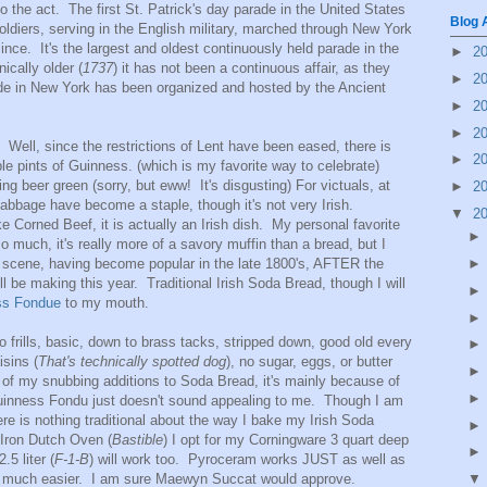
to the act. The first St. Patrick's day parade in the United States
Blog 
ldiers, serving in the English military, marched through New York
nce. It's the largest and oldest continuously held parade in the
►
2
ically older (
1737
) it has not been a continuous affair, as they
►
2
de in New York has been organized and hosted by the Ancient
►
2
►
2
Well, since the restrictions of Lent have been eased, there is
►
2
e pints of Guinness. (which is my favorite way to celebrate)
ing beer green (sorry, but eww! It's disgusting) For victuals, at
►
2
abbage have become a staple, though it's not very Irish.
▼
2
e Corned Beef, it is actually an Irish dish. My personal favorite
so much, it's really more of a savory muffin than a bread, but I
he scene, having become popular in the late 1800's, AFTER the
l be making this year. Traditional Irish Soda Bread, though I will
ss Fondue
to my mouth.
o frills, basic, down to brass tacks, stripped down, good old every
sins (
That's technically spotted dog
), no sugar, eggs, or butter
l of my snubbing additions to Soda Bread, it's mainly because of
d Guinness Fondu just doesn't sound appealing to me. Though I am
ere is nothing traditional about the way I bake my Irish Soda
 Iron Dutch Oven (
Bastible
) I opt for my Corningware 3 quart deep
.5 liter (
F-1-B
) will work too. Pyroceram works JUST as well as
 up much easier. I am sure Maewyn Succat would approve.