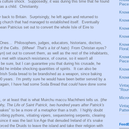
ulture shock. Supposedly, it was during this time that he found
Piece
 as a child. Christianity.
Known
ack to Britain. Surprisingly, he left again and returned to
Known
ng church that had managed to established itself. Eventually
n Patricius set out to convert the whole Isle of Eire to
Known
Known
nes... Philosophers, judges, educators, historians, doctors,
Known
of the Celts. (
Whew! That's a lot of hats
) From Christan eyes?
Flora
yn
) set out to convert them, as well as the rest of the inhabitants,
Known
met with staunch resistance, of course, so it wasn't all
Piece
be sure, but I can guarantee you that during his crusade, he
did he imbibe shocking quantities of spirits. It can also be
Known
f Irish Soda bread to be brandished as a weapon, since baking
Known
00 years. I'm pretty sure he would have been better served by a
n again, I have had some Soda Bread that
could
have done some
Vinta
"Roun
Micro
, or at least that is what Muirchu maccu Machtheni tells us. (
the
hy, The Life of Saint Patrick, two hundred years after Patrick's
Vinta
Patte
 snakes" to be a more of a metaphor than a truth. I highly doubt
cribing pythons, vitiating vipers, sequestering serpents, clearing
ince it was the last Ice Age that denuded Ireland of it's snake
FeedB
forced the Druids to leave the island and take their religion with