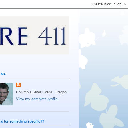
 Me
Columbia River Gorge, Oregon
View my complete profile
ng for something specific??