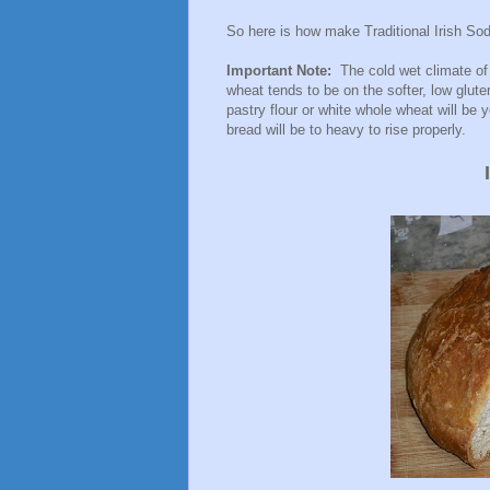
So here is how make Traditional Irish Sod
Important Note:
The cold wet climate of 
wheat tends to be on the softer, low glut
pastry flour or white whole wheat will be 
bread will be to heavy to rise properly.