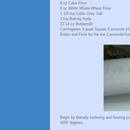
8 oz Cake Flour
8 oz White Whole Wheat Flour
1 1/4 tsp Celtic Grey Salt
1 tsp Baking Soda
12-14 oz Buttermilk
Corningware 3-quart Square Casserole (
A
Butter and Flour for the the Casserole/Sou
Begin by liberally buttering and flouring y
425F degrees.