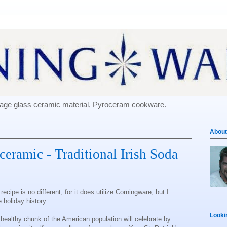
e-age glass ceramic material, Pyroceram cookware.
About
oceramic - Traditional Irish Soda
cipe is no different, for it does utilize Corningware, but I
le holiday history...
Looki
 healthy chunk of the American population will celebrate by