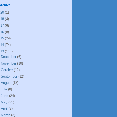
Archive
020
(1)
018
(4)
017
(6)
016
(8)
015
(29)
014
(74)
013
(113)
►
December
(6)
►
November
(10)
►
October
(12)
►
September
(12)
►
August
(13)
►
July
(8)
►
June
(24)
►
May
(23)
►
April
(2)
▼
March
(3)