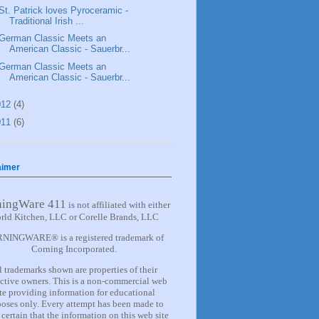
St. Patrick loves Pyroceramic -
Traditional Irish ...
German Classic Meets an
American Classic - Sauerbr...
German Classic Meets an
American Classic - Sauerbr...
012
(4)
011
(6)
aimer
ningWare 411
is not affiliated with either
rld Kitchen, LLC or Corelle Brands, LLC
NINGWARE® is a registered trademark of
Corning Incorporated.
l trademarks shown are properties of their
ctive owners. This is a non-commercial web
ite providing information for
educational
oses only. Every attempt has been made to
certain that the information on this web site