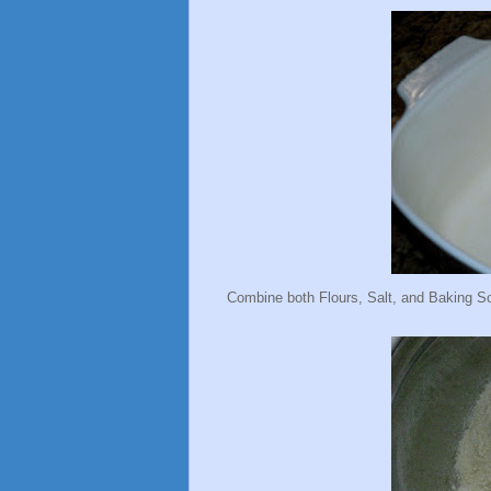
Combine both Flours, Salt, and Baking So