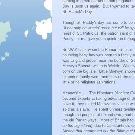
garbing in green garments and gregariously
Day is upon us again. But I wanted to t
St. Patrick's Day.
Though St. Paddy's day has come to be a c
I'll not only be wearin' green but will be
feast of St. Patricius, the patron saint o
Paddy, let me give you a quick run through.
So WAY back when the Roman Empire's grip
bouncing baby boy was born to a family o
was England proper, near the border of Sc
Maewyn Succat, which is Welch. Whatever h
born on the big isle. Little Maewyn showed
extended family were members of the chur
little or no religious aspirations.
Meanwhile..... The Hiberians (
Ancient Cel
become experts at taking advantage of th
have it, they raided Maewynn's village w
sold as a slave. He spent 6 years tendin
though the peoples of Ireland (
Eire
) had b
the old Pagan ways. Most of Britain had 
on the big island
), due to Constantine's di
Nicaea that hammered out the Bible met 