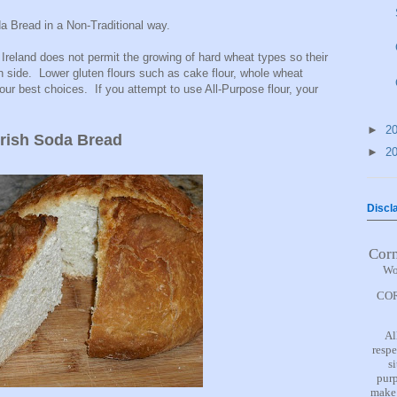
a Bread in a Non-Traditional way.
Ireland does not permit the growing of hard wheat types so their
en side. Lower gluten flours such as cake flour, whole wheat
your best choices. If you attempt to use All-Purpose flour, your
►
2
Irish Soda Bread
►
2
Discl
Cor
Wo
COR
Al
respe
s
purp
make 