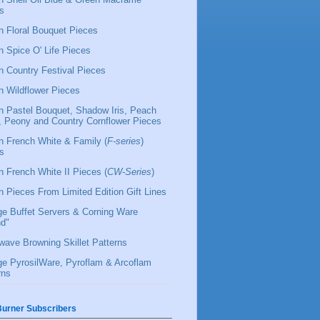
s
 Floral Bouquet Pieces
 Spice O' Life Pieces
 Country Festival Pieces
 Wildflower Pieces
 Pastel Bouquet, Shadow Iris, Peach
l, Peony and Country Cornflower Pieces
 French White & Family (
F-series
)
s
 French White II Pieces (
CW-Series
)
 Pieces From Limited Edition Gift Lines
ge Buffet Servers & Corning Ware
d"
wave Browning Skillet Patterns
ge PyrosilWare, Pyroflam & Arcoflam
rns
urner Subscribers