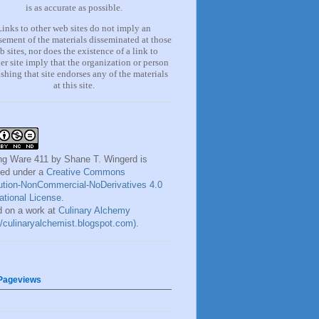
is as accurate as possible.
Links to other web sites do not imply an
ement of the materials
disseminated at those
b sites, nor does the existence of a lin
k
to
er site imply that the organization or person
shing that site endorses any of the materials
at this site.
ng Ware 411
by
Shane T. Wingerd
is
sed under a
Creative Commons
bution-NonCommercial-NoDerivatives 4.0
national License
.
 on a work at
Culinary Alchemy
://culinaryalchemist.blogspot.com)
.
 Pageviews