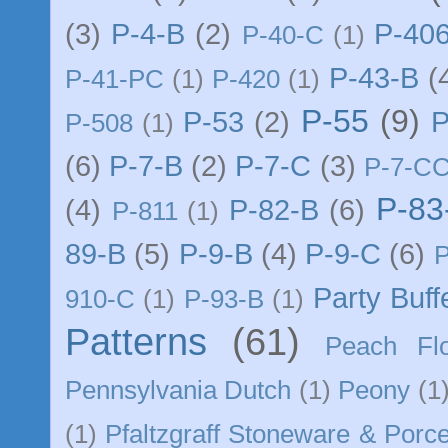
(3)
P-4-B
(2)
P-40
P-40-C
(1)
P-43-B
(
P-41-PC
(1)
P-420
(1)
P-55
(9)
P-53
(2)
P
P-508
(1)
(6)
P-7-B
(2)
P-7-C
(3)
P-7-C
P-83
(4)
P-82-B
(6)
P-811
(1)
89-B
(5)
P-9-B
(4)
P-9-C
(6)
Party Buff
910-C
(1)
P-93-B
(1)
Patterns
(61)
Peach Flo
Pennsylvania Dutch
(1)
Peony
(1
(1)
Pfaltzgraff Stoneware & Porce