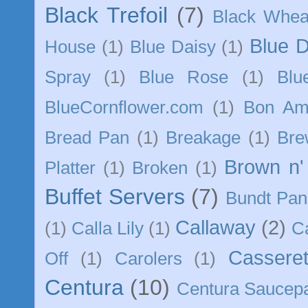
Black Trefoil
(7)
Black Whea
Blue 
House
(1)
Blue Daisy
(1)
Spray
(1)
Blue Rose
(1)
Blu
BlueCornflower.com
(1)
Bon Am
Bread Pan
(1)
Breakage
(1)
Bre
Brown n'
Platter
(1)
Broken
(1)
Buffet Servers
(7)
Bundt Pan
Callaway
(2)
(1)
Calla Lily
(1)
C
Casseret
Off
(1)
Carolers
(1)
Centura
(10)
Centura Saucep