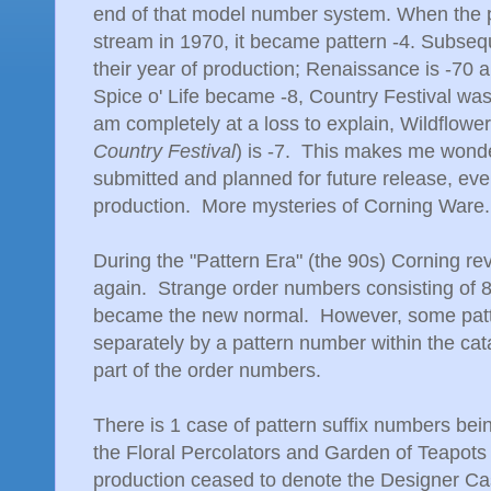
end of that model number system. When the 
stream in 1970, it became pattern -4. Subseq
their year of production; Renaissance is -70 
Spice o' Life became -8, Country Festival was
am completely at a loss to explain, Wildflower
Country Festival
) is -7. This makes me wonde
submitted and planned for future release, eve
production. More mysteries of Corning Ware.
During the "Pattern Era" (the 90s) Corning 
again. Strange order numbers consisting of 8 
became the new normal. However, some pattern
separately by a pattern number within the cat
part of the order numbers.
There is 1 case of pattern suffix numbers bei
the Floral Percolators and Garden of Teapots 
production ceased to denote the Designer Cas