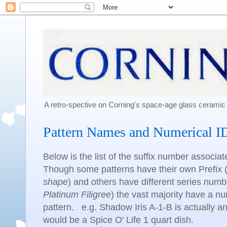
A retro-spective on Corning's space-age glass cerami
Pattern Names and Numerical I
Below is the list of the suffix number associa
Though some patterns have their own Prefix 
shape
) and others have different series numb
Platinum Filigree
) the vast majority have a num
pattern. e.g. Shadow Iris A-1-B is actually 
would be a Spice O' Life 1 quart dish.