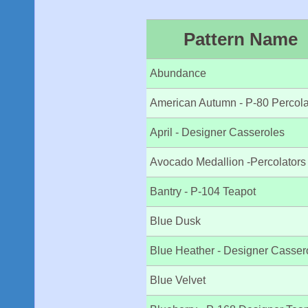
Pattern Name
Abundance
American Autumn - P-80 Percola
April - Designer Casseroles
Avocado Medallion -Percolators
Bantry - P-104 Teapot
Blue Dusk
Blue Heather - Designer Casser
Blue Velvet