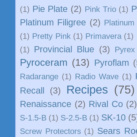
Pie Plate
(2)
P
(1)
Pink Trio
(1)
Platinum Filigree
(2)
Platinum 
(1)
Pretty Pink
(1)
Primavera
(1)
Provincial Blue
(3)
(1)
Pyrex
Pyroceram
(13)
Pyroflam
(
Radarange
(1)
Radio Wave
(1)
Recipes
(75)
Recall
(3)
Renaissance
(2)
Rival Co
(2
SK-10
(5
S-1.5-B
(1)
S-2.5-B
(1)
Sears Ro
Screw Protectors
(1)