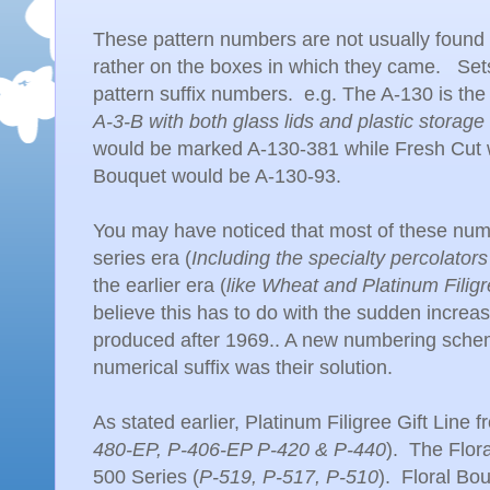
These pattern numbers are not usually found
rather on the boxes in which they came. Set
pattern suffix numbers. e.g. The A-130 is the
A-3-B with both glass lids and plastic storage 
would be marked A-130-381 while Fresh Cut 
Bouquet would be A-130-93.
You may have noticed that most of these num
series era (
Including the specialty percolator
the earlier era (
like Wheat and Platinum Filig
believe this has to do with the sudden increa
produced after 1969.. A new numbering sch
numerical suffix was their solution.
As stated earlier, Platinum Filigree Gift Line
480-EP, P-406-EP P-420 & P-440
). The Flor
500 Series (
P-519, P-517, P-510
). Floral Bou