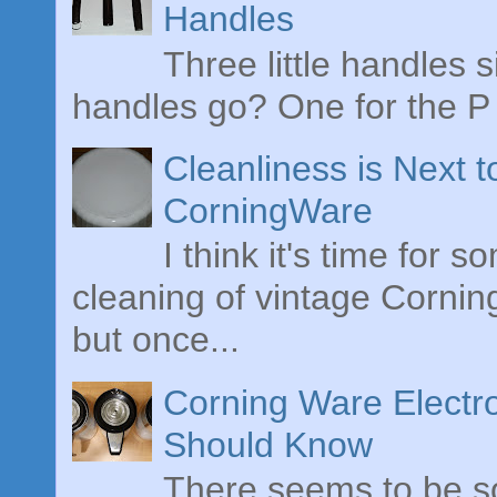
Handles
Three little handles s
handles go? One for the P 
Cleanliness is Next 
CorningWare
I think it's time for 
cleaning of vintage Cornin
but once...
Corning Ware Electr
Should Know
There seems to be s