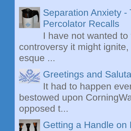
Separation Anxiety 
Percolator Recalls
I have not wanted to 
controversy it might ignite,
esque ...
Greetings and Saluta
It had to happen even
bestowed upon CorningWare
opposed t...
Getting a Handle on