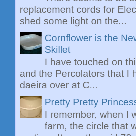
replacement cords for Elect
shed some light on the...
Cornflower is the Ne
Skillet
I have touched on th
and the Percolators that I
daeira over at C...
Pretty Pretty Prince
I remember, when I w
farm, the circle tha