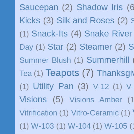
Saucepan
(2)
Shadow Iris
(6
Kicks
(3)
Silk and Roses
(2)
Snack-Its
(4)
Snake River
(1)
Star
(2)
Steamer
(2)
S
Day
(1)
Summerhill
Summer Blush
(1)
Teapots
(7)
Thanksgi
Tea
(1)
Utility Pan
(3)
(1)
V-12
(1)
V-
Visions
(5)
Visions Amber
(1
Vitrification
(1)
Vitro-Ceramic
(1)
(1)
W-103
(1)
W-104
(1)
W-105
(