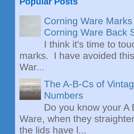
Popular Posts
Corning Ware Marks 
Corning Ware Back 
I think it's time to t
marks. I have avoided this
War...
The A-B-Cs of Vinta
Numbers
Do you know your A B
Ware, when they straighte
the lids have l...