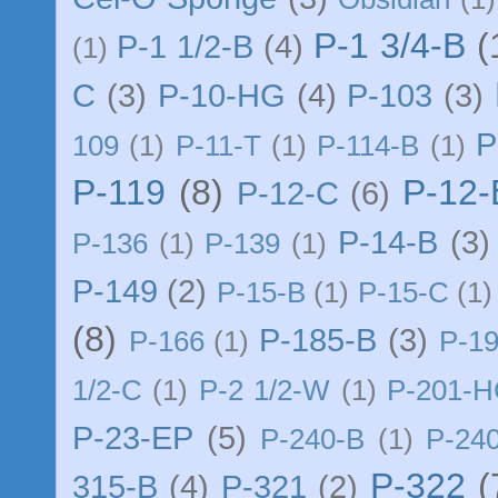
P-1 3/4-B
(
P-1 1/2-B
(4)
(1)
C
(3)
P-10-HG
(4)
P-103
(3)
P
109
(1)
P-11-T
(1)
P-114-B
(1)
P-119
(8)
P-12
P-12-C
(6)
P-14-B
(3)
P-136
(1)
P-139
(1)
P-149
(2)
P-15-B
(1)
P-15-C
(1)
(8)
P-185-B
(3)
P-166
(1)
P-1
1/2-C
(1)
P-2 1/2-W
(1)
P-201-
P-23-EP
(5)
P-240-B
(1)
P-24
P-322
(
315-B
(4)
P-321
(2)