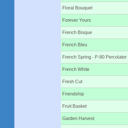
Floral Bouquet
Forever Yours
French Bisque
French Bleu
French Spring - P-80 Percolator
French White
Fresh Cut
Friendship
Fruit Basket
Garden Harvest