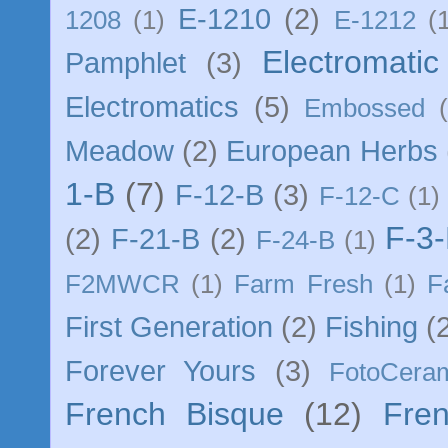
E-1210
(2)
1208
(1)
E-1212
(
Electromatic 
Pamphlet
(3)
Electromatics
(5)
Embossed
Meadow
(2)
European Herbs
1-B
(7)
F-12-B
(3)
F-12-C
(1)
F-3
(2)
F-21-B
(2)
F-24-B
(1)
F2MWCR
(1)
Farm Fresh
(1)
F
First Generation
(2)
Fishing
(
Forever Yours
(3)
FotoCera
French Bisque
(12)
Fre