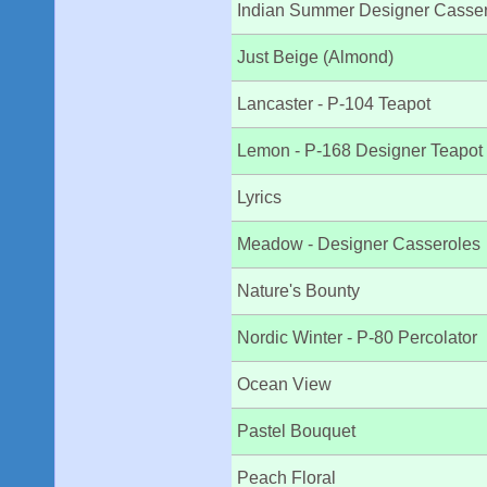
Indian Summer Designer Casse
Just Beige (Almond)
Lancaster - P-104 Teapot
Lemon - P-168 Designer Teapot
Lyrics
Meadow - Designer Casseroles
Nature's Bounty
Nordic Winter - P-80 Percolator
Ocean View
Pastel Bouquet
Peach Floral