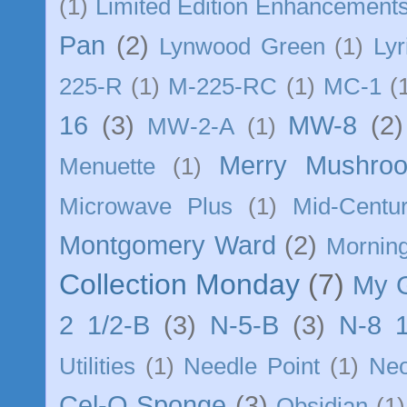
(1)
Limited Edition Enhancement
Pan
(2)
Lynwood Green
(1)
Lyr
225-R
(1)
M-225-RC
(1)
MC-1
(
16
(3)
MW-8
(2)
MW-2-A
(1)
Merry Mushro
Menuette
(1)
Microwave Plus
(1)
Mid-Centu
Montgomery Ward
(2)
Morning
Collection Monday
(7)
My 
2 1/2-B
(3)
N-5-B
(3)
N-8 1
Utilities
(1)
Needle Point
(1)
Ne
Cel-O Sponge
(3)
Obsidian
(1)