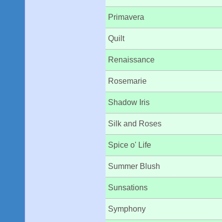
Primavera
Quilt
Renaissance
Rosemarie
Shadow Iris
Silk and Roses
Spice o' Life
Summer Blush
Sunsations
Symphony