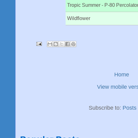
Tropic Summer - P-80 Percolato
Wildflower
Home
View mobile ver
Subscribe to:
Posts