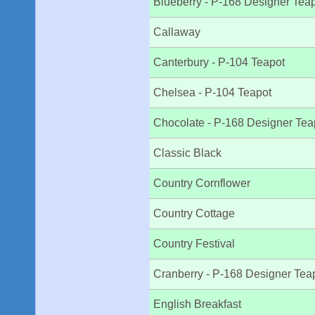
Blueberry - P-168 Designer Tea
Callaway
Canterbury - P-104 Teapot
Chelsea - P-104 Teapot
Chocolate - P-168 Designer Tea
Classic Black
Country Cornflower
Country Cottage
Country Festival
Cranberry - P-168 Designer Tea
English Breakfast