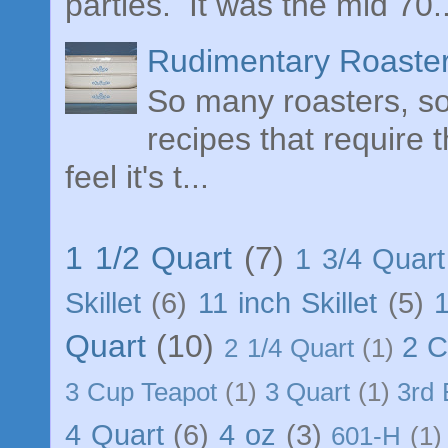
parties. It was the mid 70..
Rudimentary Roaster
So many roasters, so 
recipes that require 
feel it's t...
1 1/2 Quart
(7)
1 3/4 Quart
Skillet
(6)
11 inch Skillet
(5)
Quart
(10)
2 
2 1/4 Quart
(1)
3 Cup Teapot
(1)
3 Quart
(1)
3rd 
4 Quart
(6)
4 oz
(3)
601-H
(1)