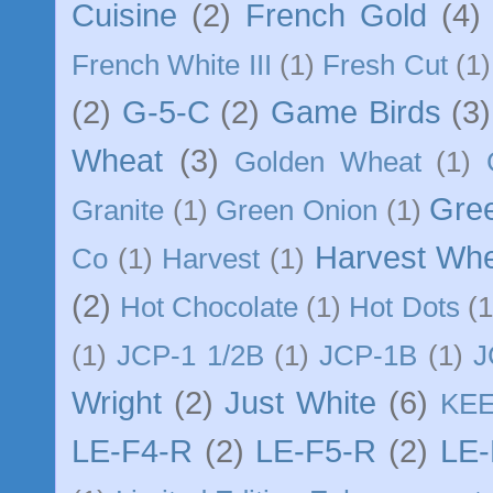
Cuisine
(2)
French Gold
(4)
French White III
(1)
Fresh Cut
(1)
(2)
G-5-C
(2)
Game Birds
(3)
Wheat
(3)
Golden Wheat
(1)
Gre
Granite
(1)
Green Onion
(1)
Harvest Wh
Co
(1)
Harvest
(1)
(2)
Hot Chocolate
(1)
Hot Dots
(1
(1)
JCP-1 1/2B
(1)
JCP-1B
(1)
J
Wright
(2)
Just White
(6)
KE
LE-F4-R
(2)
LE-F5-R
(2)
LE-