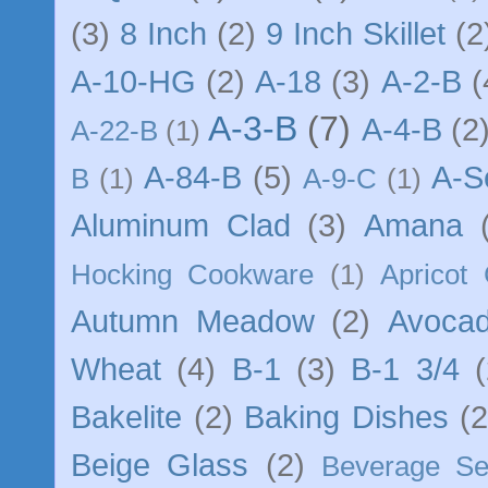
(3)
8 Inch
(2)
9 Inch Skillet
(2
A-10-HG
(2)
A-18
(3)
A-2-B
(
A-3-B
(7)
A-4-B
(2
A-22-B
(1)
A-84-B
(5)
A-S
B
(1)
A-9-C
(1)
Aluminum Clad
(3)
Amana
Hocking Cookware
(1)
Apricot
Autumn Meadow
(2)
Avocad
Wheat
(4)
B-1
(3)
B-1 3/4
(
Bakelite
(2)
Baking Dishes
(2
Beige Glass
(2)
Beverage Se