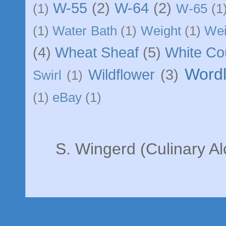
W-55
(2)
W-64
(2)
(1)
W-65
(1
(1)
Water Bath
(1)
Weight
(1)
We
(4)
Wheat Sheaf
(5)
White C
Word
Wildflower
(3)
Swirl
(1)
(1)
eBay
(1)
S. Wingerd (Culinary A