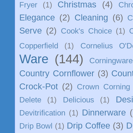
Christmas
(4)
Fryer
(1)
Chr
Elegance
(2)
Cleaning
(6)
C
Serve
(2)
Cook's Choice
(1)
Copperfield
(1)
Cornelius O'D
Ware
(144)
Corningware
Country Cornflower
(3)
Count
Crock-Pot
(2)
Crown Corning
Des
Delete
(1)
Delicious
(1)
Dinnerware
Devitrification
(1)
Drip Coffee
(3)
D
Drip Bowl
(1)