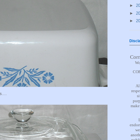
►
2
►
2
►
2
Discl
Cor
Wo
COR
Al
respe
s....
s
purp
make 
endors
we
anoth
publi