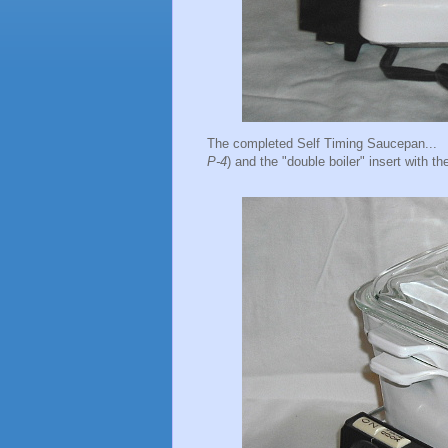
The completed Self Timing Saucepan... H
P-4
) and the "double boiler" insert with the