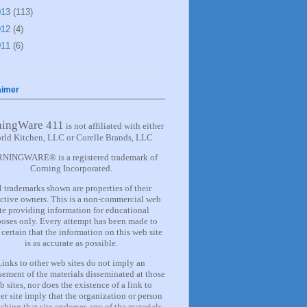
013
(113)
012
(4)
011
(6)
aimer
ningWare 411
is not affiliated with either
rld Kitchen, LLC or Corelle Brands, LLC
NINGWARE® is a registered trademark of
Corning Incorporated.
l trademarks shown are properties of their
ctive owners. This is a non-commercial web
ite providing information for
educational
oses only. Every attempt has been made to
certain that the information on this web site
is as accurate as possible.
Links to other web sites do not imply an
ement of the materials
disseminated at those
b sites, nor does the existence of a lin
k
to
er site imply that the organization or person
shing that site endorses any of the materials