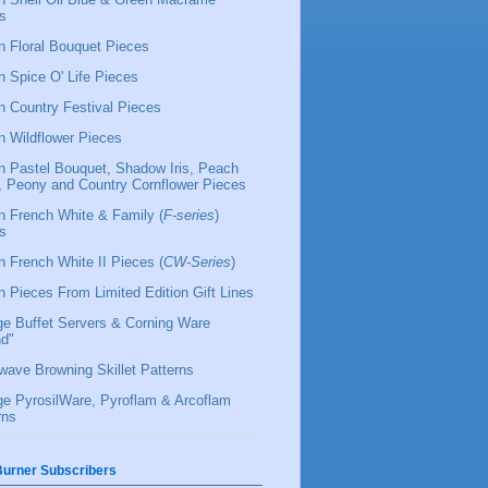
s
 Floral Bouquet Pieces
 Spice O' Life Pieces
 Country Festival Pieces
 Wildflower Pieces
 Pastel Bouquet, Shadow Iris, Peach
l, Peony and Country Cornflower Pieces
 French White & Family (
F-series
)
s
 French White II Pieces (
CW-Series
)
 Pieces From Limited Edition Gift Lines
ge Buffet Servers & Corning Ware
d"
wave Browning Skillet Patterns
ge PyrosilWare, Pyroflam & Arcoflam
rns
urner Subscribers