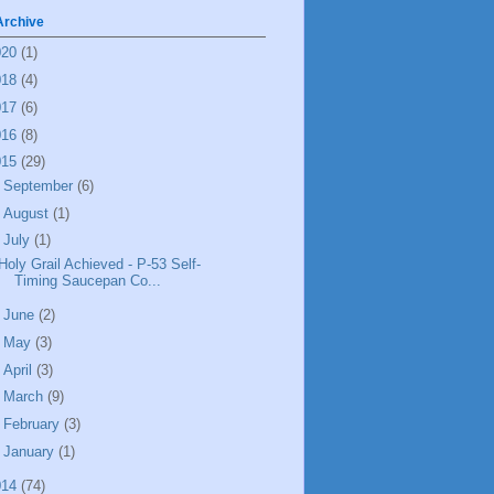
Archive
020
(1)
018
(4)
017
(6)
016
(8)
015
(29)
►
September
(6)
►
August
(1)
▼
July
(1)
Holy Grail Achieved - P-53 Self-
Timing Saucepan Co...
►
June
(2)
►
May
(3)
►
April
(3)
►
March
(9)
►
February
(3)
►
January
(1)
014
(74)