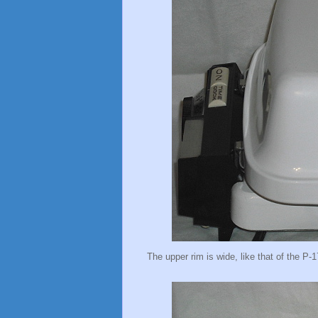
The upper rim is wide, like that of the P-1