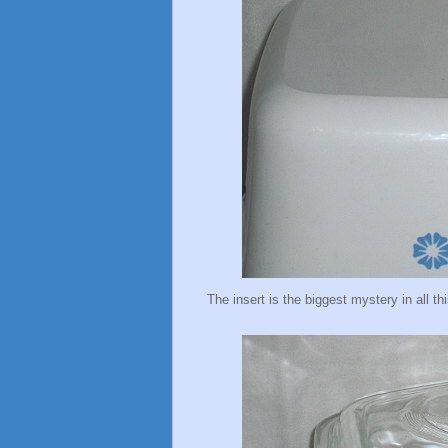
The insert is the biggest mystery in all thi