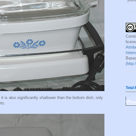
Corni
licen
Attri
Inter
Based
(http
Total
, it is also significantly shallower than the bottom dish; only
rts.