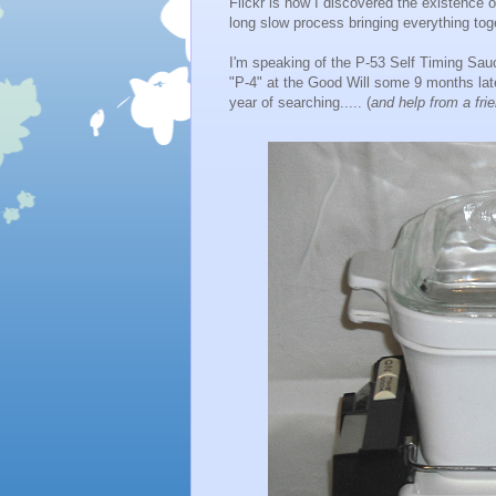
Flickr is how I discovered the existence o
long slow process bringing everything tog
I'm speaking of the P-53 Self Timing Sauc
"P-4" at the Good Will some 9 months late
year of searching..... (
and help from a fri