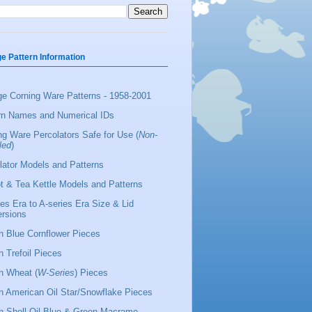
ge Pattern Information
ge Corning Ware Patterns - 1958-2001
rn Names and Numerical IDs
ng Ware Percolators Safe for Use (
Non-
led
)
lator Models and Patterns
t & Tea Kettle Models and Patterns
ies Era to A-series Era Size & Lid
rsions
 Blue Cornflower Pieces
 Trefoil Pieces
 Wheat (
W-Series
) Pieces
 American Oil Star/Snowflake Pieces
 Shell Oil Blue & Green Macrame