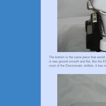
The bottom is the same piece that would 
is was ground smooth and flat, like the El
most of the Electromatic skillets, it has