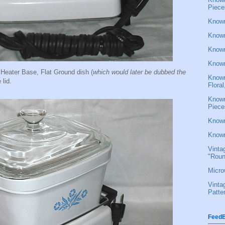
Piece
Known
Known
Known
Known
eater Base, Flat Ground dish (
which would later be dubbed the
Known
 lid.
Flora
Known
Piece
Known
Known
Vinta
"Roun
Micro
Vinta
Patte
FeedB