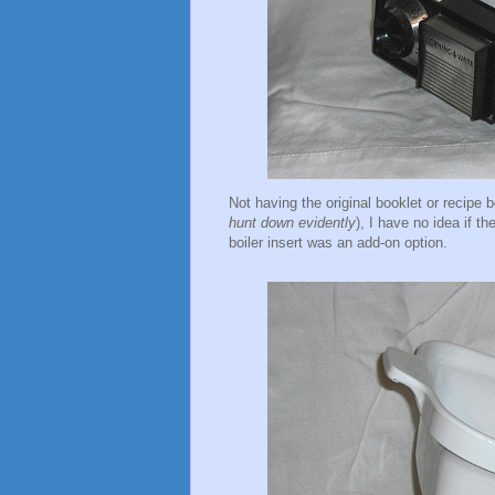
Not having the original booklet or recipe
hunt down evidently
), I have no idea if t
boiler insert was an add-on option.