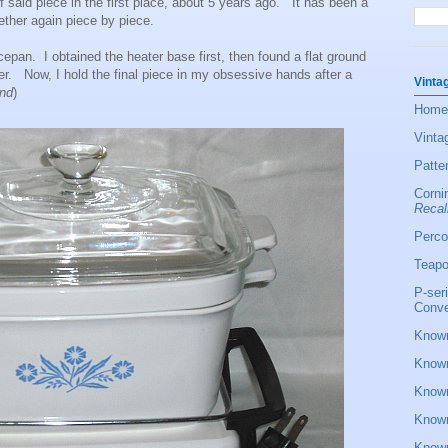
f said piece in the first place, about 5 years ago. It has been a
ether again piece by piece.
epan. I obtained the heater base first, then found a flat ground
r. Now, I hold the final piece in my obsessive hands after a
Vinta
end
)
Home
Vinta
Patte
Corni
Recal
Perco
Teapo
P-ser
Conve
Known
Known
Known
Known
Known