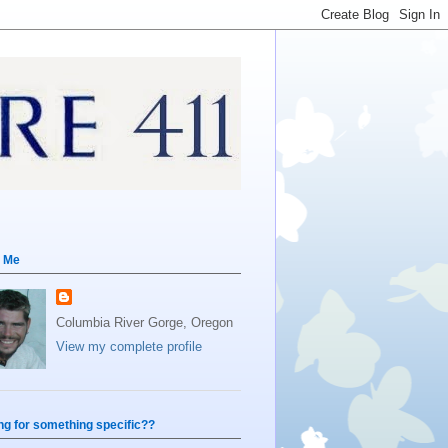
 Me
Columbia River Gorge, Oregon
View my complete profile
ng for something specific??