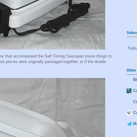
Subsc
Subsc
 box that accompanied the Self Timing Saucepan (
more things to
hese pieces were originally packaged together, or if the double
Other
B
Co
C
C
M