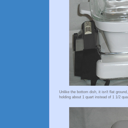
Unlike the bottom dish, it isn't flat ground
holding about 1 quart instead of 1 1/2 qua