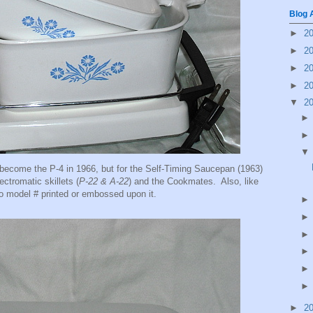
Blog 
►
2
►
2
►
2
►
2
▼
2
become the P-4 in 1966, but for the Self-Timing Saucepan (1963)
ectromatic skillets (
P-22 & A-22
) and the Cookmates. Also, like
 no model # printed or embossed upon it.
►
2