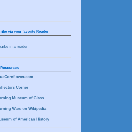
ribe via your favorite Reader
ribe in a reader
 Resources
lueCornflower.com
llectors Corner
orning Museum of Glass
orning Ware on Wikipedia
useum of American History