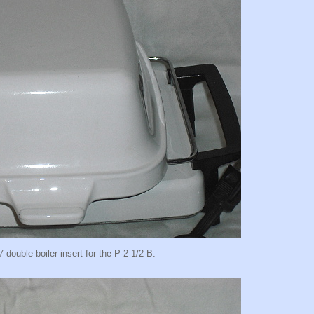
7 double boiler insert for the P-2 1/2-B.