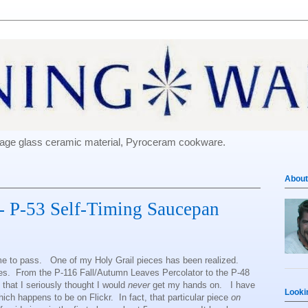
e-age glass ceramic material, Pyroceram cookware.
About
- P-53 Self-Timing Saucepan
ome to pass. One of my Holy Grail pieces has been realized.
eces. From the P-116 Fall/Autumn Leaves Percolator to the P-48
e that I seriously thought I would
never
get my hands on. I have
Looki
ich happens to be on Flickr. In fact, that particular piece
on