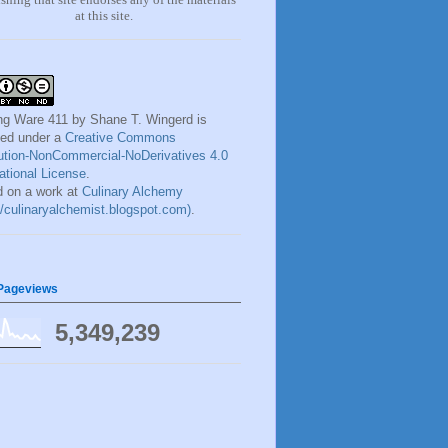
at this site.
ng Ware 411
by
Shane T. Wingerd
is
sed under a
Creative Commons
bution-NonCommercial-NoDerivatives 4.0
national License
.
 on a work at
Culinary Alchemy
://culinaryalchemist.blogspot.com)
.
 Pageviews
5,349,239