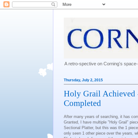
A retro-spective on Corning's spac
Thursday, July 2, 2015
Holy Grail Achieved 
Completed
After many years of searching, it has c
Granted, I have multiple "Holy Grail" pi
Sectional Platter, but this was the 1 piec
only seen 1 other piece over the years, wh