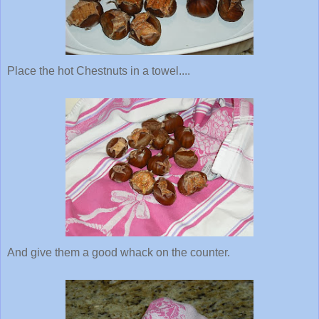
Place the hot Chestnuts in a towel....
And give them a good whack on the counter.