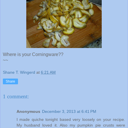
Where is your Corningware??
~~
Shane T. Wingerd
at
6:21 AM
Share
1 comment:
Anonymous
December 3, 2013 at 6:41 PM
I made quiche tonight based very loosely on your recipe.
My husband loved it. Also my pumpkin pie crusts were