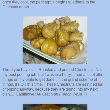
once they cool, the pericarpus begins to adhere to the
Chestnut again.
There you have it..... Roasted and peeled Chestnuts. Not
my best peeling job, but I was in a hurry. I had a lot of other
things on my plate to get done. In the grand scheme of
things, it's OK this time. These Chestnuts are destined for
chopping anyway, because they are going into my next
dish.... Cauliflower Au Gratin (
in French White II
)