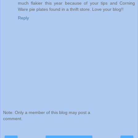
much flakier this year because of your tips and Corning
Ware pie plates found in a thrift store. Love your blog!!
Reply
Note: Only a member of this blog may post a
comment.