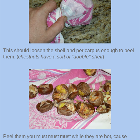
This should loosen the shell and pericarpus enough to peel
them. (
chestnuts have a sort of "double" shell
)
Peel them you must must must while they are hot, cause