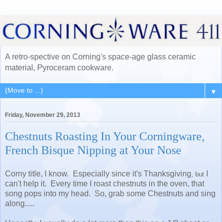
A retro-spective on Corning's space-age glass ceramic
material, Pyroceram cookware.
▼
Friday, November 29, 2013
Chestnuts Roasting In Your Corningware,
French Bisque Nipping at Your Nose
Corny title, I know. Especially since it's Thanksgiving
I
, but
can't help it. Every time I roast chestnuts in the oven, that
song pops into my head. So, grab some Chestnuts and sing
along.....