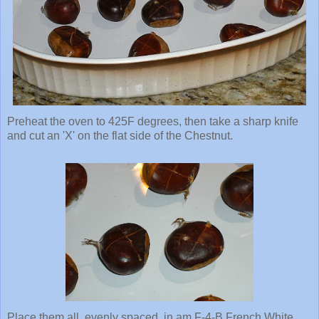
Preheat the oven to 425F degrees, then take a sharp knife
and cut an 'X' on the flat side of the Chestnut.
Place them all, evenly spaced, in am F-4-B French White