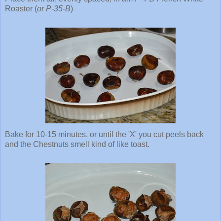
Roaster (
or P-35-B
)
Bake for 10-15 minutes, or until the 'X' you cut peels back
and the Chestnuts smell kind of like toast.