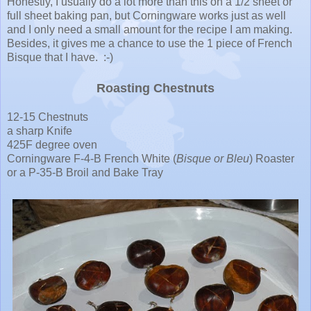
Honestly, I usually do a lot more than this on a 1/2 sheet or
full sheet baking pan, but Corningware works just as well
and I only need a small amount for the recipe I am making.
Besides, it gives me a chance to use the 1 piece of French
Bisque that I have. :-)
Roasting Chestnuts
12-15 Chestnuts
a sharp Knife
425F degree oven
Corningware F-4-B French White (
Bisque or Bleu
) Roaster
or a P-35-B Broil and Bake Tray