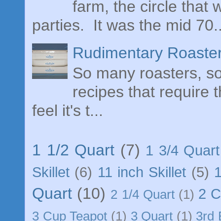
farm, the circle tha
parties. It was the mid 70..
Rudimentary Roaster
So many roasters, so 
recipes that require 
feel it's t...
1 1/2 Quart
(7)
1 3/4 Quart
Skillet
(6)
11 inch Skillet
(5)
Quart
(10)
2 
2 1/4 Quart
(1)
3 Cup Teapot
(1)
3 Quart
(1)
3rd 