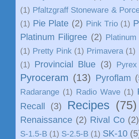
(1)
Pfaltzgraff Stoneware & Porce
Pie Plate
(2)
P
(1)
Pink Trio
(1)
Platinum Filigree
(2)
Platinum 
(1)
Pretty Pink
(1)
Primavera
(1)
Provincial Blue
(3)
(1)
Pyrex
Pyroceram
(13)
Pyroflam
(
Radarange
(1)
Radio Wave
(1)
Recipes
(75)
Recall
(3)
Renaissance
(2)
Rival Co
(2
SK-10
(5
S-1.5-B
(1)
S-2.5-B
(1)