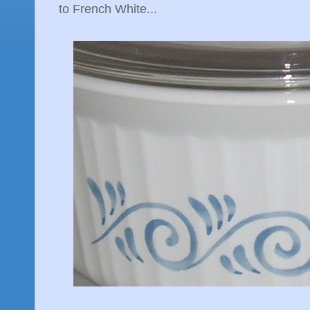
to French White...