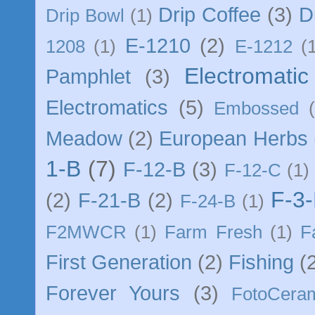
Drip Coffee
(3)
D
Drip Bowl
(1)
E-1210
(2)
1208
(1)
E-1212
(
Electromatic 
Pamphlet
(3)
Electromatics
(5)
Embossed
Meadow
(2)
European Herbs
1-B
(7)
F-12-B
(3)
F-12-C
(1)
F-3
(2)
F-21-B
(2)
F-24-B
(1)
F2MWCR
(1)
Farm Fresh
(1)
F
First Generation
(2)
Fishing
(
Forever Yours
(3)
FotoCera