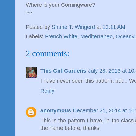
Where is your Corningware?
~~
Posted by
Shane T. Wingerd
at
12:11 AM
Labels:
French White
,
Mediterraneo
,
Oceanv
2 comments:
This Girl Gardens
July 28, 2013 at 1
I have never seen this pattern, but... Wow
Reply
anonymous
December 21, 2014 at 10
This is the pattern I have, in the cla
the name before, thanks!