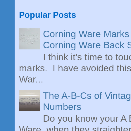
Popular Posts
Corning Ware Marks 
Corning Ware Back 
I think it's time to t
marks. I have avoided this
War...
The A-B-Cs of Vinta
Numbers
Do you know your A B
Ware, when they straighte