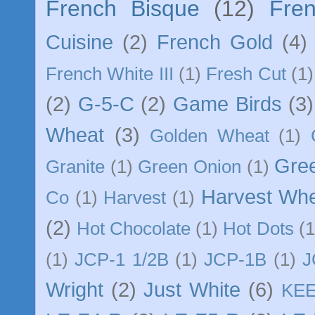
French Bisque
(12)
Fre
Cuisine
(2)
French Gold
(4)
French White III
(1)
Fresh Cut
(1)
(2)
G-5-C
(2)
Game Birds
(3)
Wheat
(3)
Golden Wheat
(1)
Gre
Granite
(1)
Green Onion
(1)
Harvest Wh
Co
(1)
Harvest
(1)
(2)
Hot Chocolate
(1)
Hot Dots
(1
(1)
JCP-1 1/2B
(1)
JCP-1B
(1)
J
Wright
(2)
Just White
(6)
KE