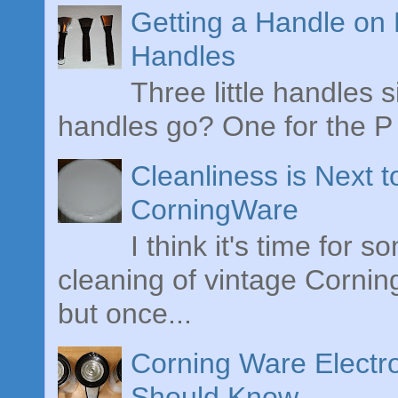
Getting a Handle on
Handles
Three little handles s
handles go? One for the P 
Cleanliness is Next 
CorningWare
I think it's time for 
cleaning of vintage Cornin
but once...
Corning Ware Electr
Should Know