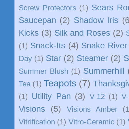
Sears Ro
Screw Protectors
(1)
Saucepan
(2)
Shadow Iris
(6
Kicks
(3)
Silk and Roses
(2)
Snack-Its
(4)
Snake River
(1)
Star
(2)
Steamer
(2)
S
Day
(1)
Summerhill
Summer Blush
(1)
Teapots
(7)
Thanksgi
Tea
(1)
Utility Pan
(3)
(1)
V-12
(1)
V-
Visions
(5)
Visions Amber
(1
Vitrification
(1)
Vitro-Ceramic
(1)