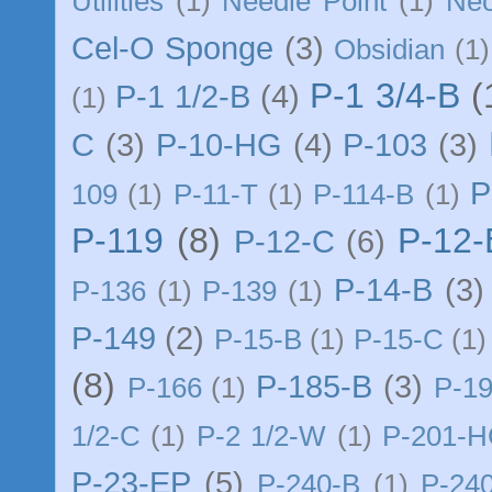
Utilities
(1)
Needle Point
(1)
Ne
Cel-O Sponge
(3)
Obsidian
(1)
P-1 3/4-B
(
P-1 1/2-B
(4)
(1)
C
(3)
P-10-HG
(4)
P-103
(3)
P
109
(1)
P-11-T
(1)
P-114-B
(1)
P-119
(8)
P-12
P-12-C
(6)
P-14-B
(3)
P-136
(1)
P-139
(1)
P-149
(2)
P-15-B
(1)
P-15-C
(1)
(8)
P-185-B
(3)
P-166
(1)
P-1
1/2-C
(1)
P-2 1/2-W
(1)
P-201-
P-23-EP
(5)
P-240-B
(1)
P-24