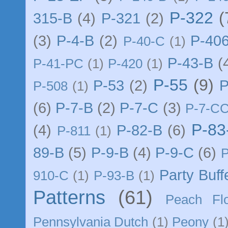
P-322
(
315-B
(4)
P-321
(2)
(3)
P-4-B
(2)
P-40
P-40-C
(1)
P-43-B
(
P-41-PC
(1)
P-420
(1)
P-55
(9)
P-53
(2)
P
P-508
(1)
(6)
P-7-B
(2)
P-7-C
(3)
P-7-C
P-83
(4)
P-82-B
(6)
P-811
(1)
89-B
(5)
P-9-B
(4)
P-9-C
(6)
Party Buff
910-C
(1)
P-93-B
(1)
Patterns
(61)
Peach Flo
Pennsylvania Dutch
(1)
Peony
(1