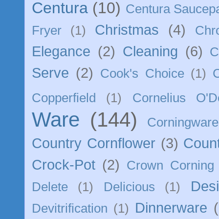
Centura
(10)
Centura Saucep
Christmas
(4)
Fryer
(1)
Chr
Elegance
(2)
Cleaning
(6)
C
Serve
(2)
Cook's Choice
(1)
Copperfield
(1)
Cornelius O'D
Ware
(144)
Corningware
Country Cornflower
(3)
Count
Crock-Pot
(2)
Crown Corning
Des
Delete
(1)
Delicious
(1)
Dinnerware
Devitrification
(1)