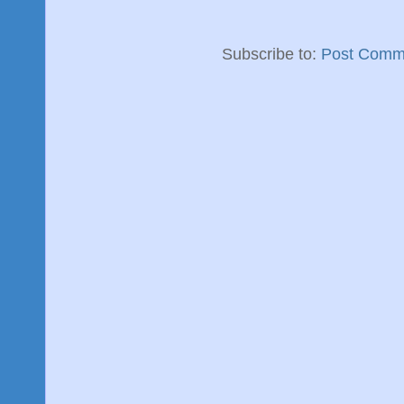
Subscribe to:
Post Comm