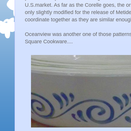
U.S.market. As far as the Corelle goes, the o
only slightly modified for the release of Metide
coordinate together as they are similar enoug
Oceanview was another one of those patterns
Square Cookware....