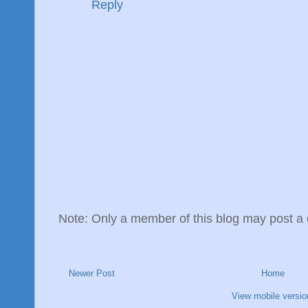
Reply
Note: Only a member of this blog may post 
Newer Post
Home
View mobile versio