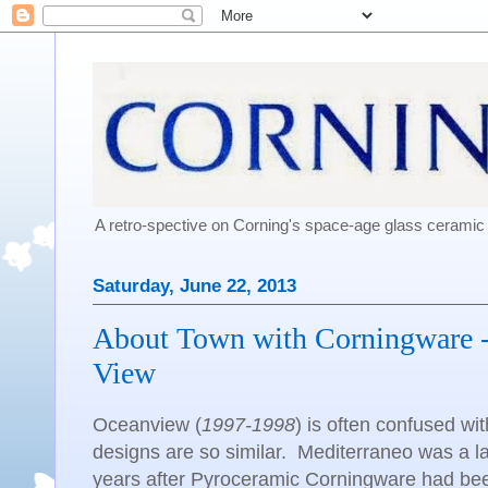
A retro-spective on Corning's space-age glass cerami
Saturday, June 22, 2013
About Town with Corningware -
View
Oceanview (
1997-1998
) is often confused w
designs are so similar. Mediterraneo was a la
years after Pyroceramic Corningware had be