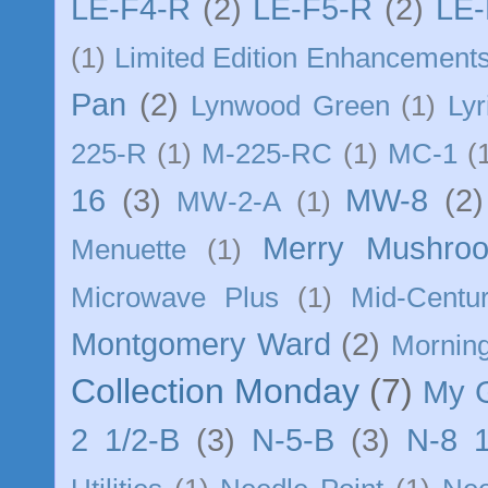
LE-F4-R
(2)
LE-F5-R
(2)
LE-
(1)
Limited Edition Enhancement
Pan
(2)
Lynwood Green
(1)
Lyr
225-R
(1)
M-225-RC
(1)
MC-1
(
16
(3)
MW-8
(2)
MW-2-A
(1)
Merry Mushro
Menuette
(1)
Microwave Plus
(1)
Mid-Centu
Montgomery Ward
(2)
Morning
Collection Monday
(7)
My 
2 1/2-B
(3)
N-5-B
(3)
N-8 1