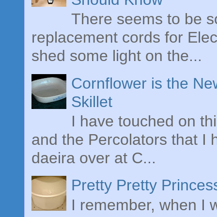
There seems to be s
replacement cords for Elect
shed some light on the...
Cornflower is the Ne
Skillet
I have touched on th
and the Percolators that I
daeira over at C...
Pretty Pretty Prince
I remember, when I w