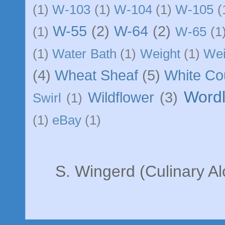
(1)
W-103
(1)
W-104
(1)
W-105
(
W-55
(2)
W-64
(2)
(1)
W-65
(1
(1)
Water Bath
(1)
Weight
(1)
We
(4)
Wheat Sheaf
(5)
White C
Word
Wildflower
(3)
Swirl
(1)
(1)
eBay
(1)
S. Wingerd (Culinary A