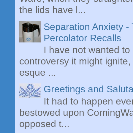
the lids have l...
Separation Anxiety 
Percolator Recalls
I have not wanted to 
controversy it might ignite,
esque ...
Greetings and Saluta
It had to happen even
bestowed upon CorningWare
opposed t...