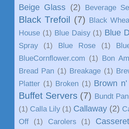
Beige Glass
(2)
Beverage Se
Black Trefoil
(7)
Black Whea
Blue 
House
(1)
Blue Daisy
(1)
Spray
(1)
Blue Rose
(1)
Blu
BlueCornflower.com
(1)
Bon Am
Bread Pan
(1)
Breakage
(1)
Bre
Brown n'
Platter
(1)
Broken
(1)
Buffet Servers
(7)
Bundt Pan
Callaway
(2)
(1)
Calla Lily
(1)
C
Casseret
Off
(1)
Carolers
(1)