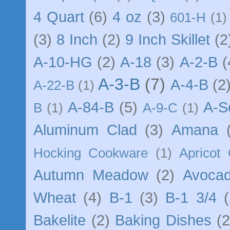
4 Quart
(6)
4 oz
(3)
601-H
(1)
(3)
8 Inch
(2)
9 Inch Skillet
(2
A-10-HG
(2)
A-18
(3)
A-2-B
(
A-3-B
(7)
A-4-B
(2
A-22-B
(1)
A-84-B
(5)
A-S
B
(1)
A-9-C
(1)
Aluminum Clad
(3)
Amana
Hocking Cookware
(1)
Apricot
Autumn Meadow
(2)
Avocad
Wheat
(4)
B-1
(3)
B-1 3/4
(
Bakelite
(2)
Baking Dishes
(2