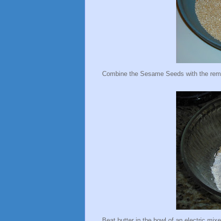
Combine the Sesame Seeds with the remain
Beat butter in the bowl of an electric mixer,