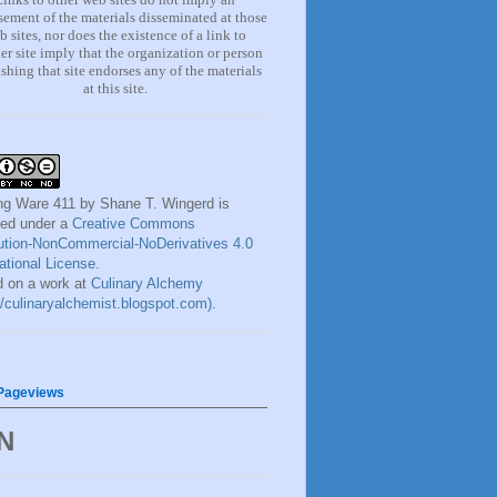
ement of the materials
disseminated at those
b sites, nor does the existence of a lin
k
to
er site imply that the organization or person
shing that site endorses any of the materials
at this site.
ng Ware 411
by
Shane T. Wingerd
is
sed under a
Creative Commons
bution-NonCommercial-NoDerivatives 4.0
national License
.
 on a work at
Culinary Alchemy
://culinaryalchemist.blogspot.com)
.
 Pageviews
N