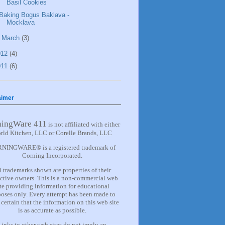
Basil Cookies
Baking Bogus Baklava -
Mocklava
►
March
(3)
012
(4)
011
(6)
aimer
ningWare 411
is not affiliated with either
rld Kitchen, LLC or Corelle Brands, LLC
NINGWARE® is a registered trademark of
Corning Incorporated.
l trademarks shown are properties of their
ctive owners. This is a non-commercial web
ite providing information for
educational
oses only. Every attempt has been made to
certain that the information on this web site
is as accurate as possible.
Links to other web sites do not imply an