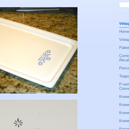
Vinta
Home
Vinta
Patte
Corni
Recal
Perco
Teapo
P-ser
Conve
Known
Known
Known
Known
Known