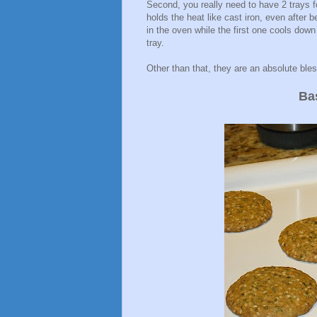
Second, you really need to have 2 trays 
holds the heat like cast iron, even after
in the oven while the first one cools dow
tray.
Other than that, they are an absolute ble
Ba