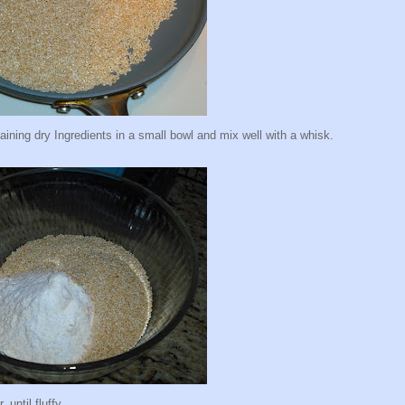
ing dry Ingredients in a small bowl and mix well with a whisk.
 until fluffy.