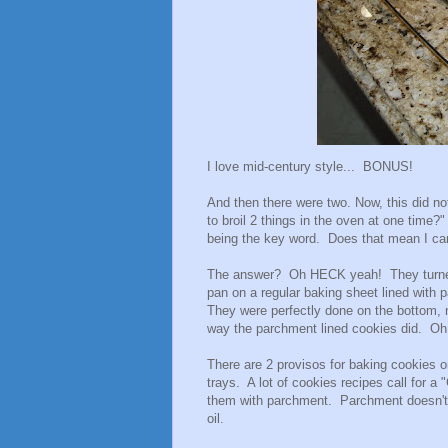
I love mid-century style... BONUS!
And then there were two. Now, this did no
to broil 2 things in the oven at one time
being the key word. Does that mean I can
The answer? Oh HECK yeah! They turned 
pan on a regular baking sheet lined with
They were perfectly done on the bottom, n
way the parchment lined cookies did. O
There are 2 provisos for baking cookies o
trays. A lot of cookies recipes call for a
them with parchment. Parchment doesn't 
oil.