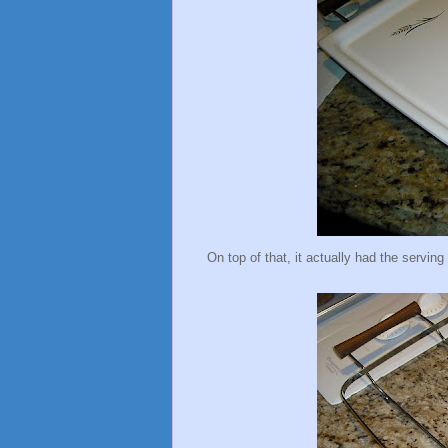
On top of that, it actually had the serving 