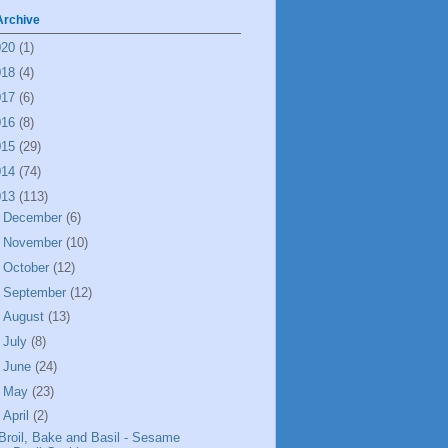
Archive
020
(1)
018
(4)
017
(6)
016
(8)
015
(29)
014
(74)
013
(113)
►
December
(6)
►
November
(10)
►
October
(12)
►
September
(12)
►
August
(13)
►
July
(8)
►
June
(24)
►
May
(23)
▼
April
(2)
Broil, Bake and Basil - Sesame