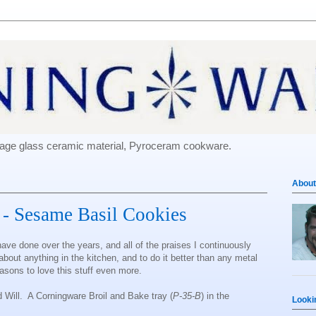
e-age glass ceramic material, Pyroceram cookware.
About
l - Sesame Basil Cookies
have done over the years, and all of the praises I continuously
t about anything in the kitchen, and to do it better than any metal
easons to love this stuff even more.
d Will. A Corningware Broil and Bake tray (
P-35-B
) in the
Looki