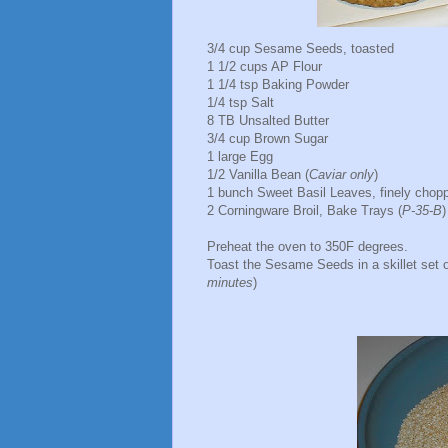
3/4 cup Sesame Seeds, toasted
1 1/2 cups AP Flour
1 1/4 tsp Baking Powder
1/4 tsp Salt
8 TB Unsalted Butter
3/4 cup Brown Sugar
1 large Egg
1/2 Vanilla Bean (
Caviar only
)
1 bunch Sweet Basil Leaves, finely chop
2 Corningware Broil, Bake Trays (
P-35-B
)
Preheat the oven to 350F degrees.
Toast the Sesame Seeds in a skillet set o
minutes
)