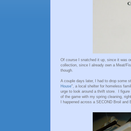
Of course I snatched it up, since it was o
collection, since I already own a Meat/Fis
though.
A couple days later, I had to drop some stu
House
", a local shelter for homeless fam
urge to look around a thrift store. I figur
of the game with my spring cleaning, righ
I happened across a SECOND Broil and Ba