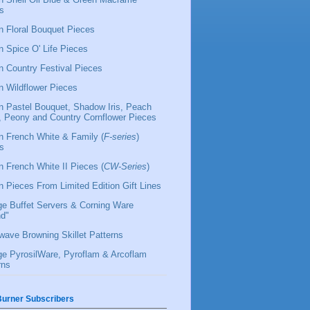
s
 Floral Bouquet Pieces
 Spice O' Life Pieces
 Country Festival Pieces
 Wildflower Pieces
 Pastel Bouquet, Shadow Iris, Peach
l, Peony and Country Cornflower Pieces
 French White & Family (
F-series
)
s
 French White II Pieces (
CW-Series
)
 Pieces From Limited Edition Gift Lines
ge Buffet Servers & Corning Ware
d"
wave Browning Skillet Patterns
ge PyrosilWare, Pyroflam & Arcoflam
rns
urner Subscribers