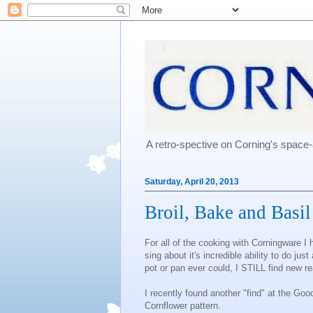
A retro-spective on Corning's spac
Saturday, April 20, 2013
Broil, Bake and Basi
For all of the cooking with Corningware I 
sing about it's incredible ability to do jus
pot or pan ever could, I STILL find new r
I recently found another "find" at the Goo
Cornflower pattern.