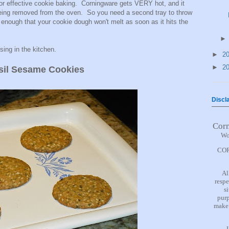
for effective cookie baking. Corningware gets VERY hot, and it
 being removed from the oven. So you need a second tray to throw
n enough that your cookie dough won't melt as soon as it hits the
ssing in the kitchen.
►
2
►
2
sil Sesame Cookies
Discl
Cor
Wo
COR
Al
respe
s
purp
make 