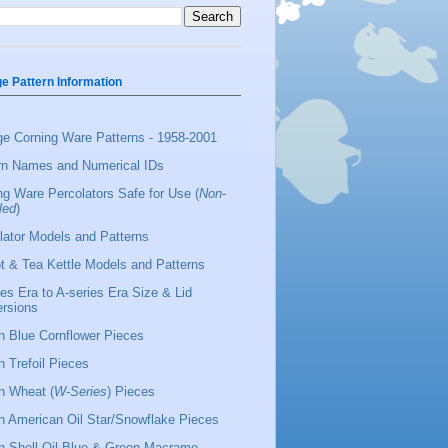
ge Pattern Information
ge Corning Ware Patterns - 1958-2001
rn Names and Numerical IDs
ng Ware Percolators Safe for Use (
Non-
led
)
lator Models and Patterns
t & Tea Kettle Models and Patterns
ies Era to A-series Era Size & Lid
rsions
 Blue Cornflower Pieces
 Trefoil Pieces
 Wheat (
W-Series
) Pieces
 American Oil Star/Snowflake Pieces
 Shell Oil Blue & Green Macrame