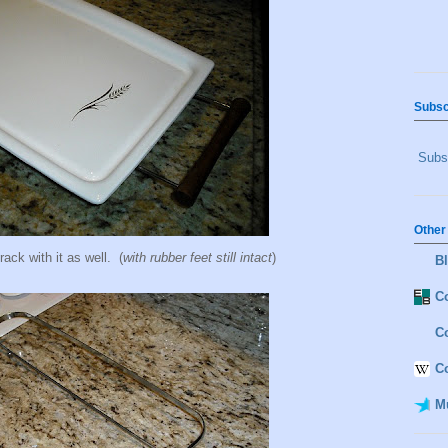
Subsc
Subsc
Other
rack with it as well. (
with rubber feet still intact
)
B
Co
C
C
M