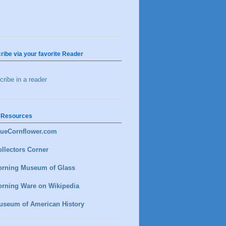
ribe via your favorite Reader
ribe in a reader
 Resources
lueCornflower.com
llectors Corner
orning Museum of Glass
orning Ware on Wikipedia
useum of American History