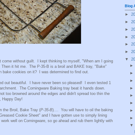
Blog 
►
2
►
2
►
2
►
2
►
2
►
2
▼
2
t come without guilt. I kept thinking to myself, "When am I going
?" Then it hit me. The P-35-B is a broil and BAKE tray, "Bake"
 bake cookies on it? I was determined to find out.
out beautiful. I have never been so pleased! I even tested 1
 parchment. The Corningware Baking tray beat it hands down.
ot too browned around the edges and didn't spread too thin the
h, Happy Day!
n the Broil, Bake Tray (
P-35-B
).... You will have to oil the baking
 "Greased Cookie Sheet" and I have gotten use to simply lining
work well on Corningware, so go ahead and rub them lightly with