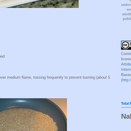
endors
we
anoth
publi
Corni
ped
licen
Attri
Inter
Based
ver medium flame, tossing frequently to prevent burning (
about 5
(http
Total
Na