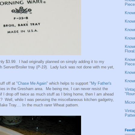
Piece
Known
Known
Known
Known
Known
Flora
Known
nly $3.99. I had originally planned on simply adding it to my
Piece
h Server/Broiler tray (
P-19
). Lady luck was not done with me yet,
Known
Known
ff off at "
Chase Me Again
" which helps to support "
My Father's
ilies in the Gresham area. Me being me, I can never resist the
Vinta
"Roun
e if I drop off twice as much stuff as I bring home, then I am ahead
t? Well, while I was perusing the miscellaneous kitchen gadgetry,
Micro
ke Tray.... In the much rarer Wheat pattern.
Vinta
Patte
FeedB