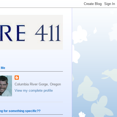
 Me
Columbia River Gorge, Oregon
View my complete profile
ng for something specific??